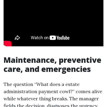
Maintenance, preventive
care, and emergencies
The question “What does a estate
administration payment cowl?” comes alive
while whatever thing breaks. The manager
fields the decision, diagnoses the urgency,