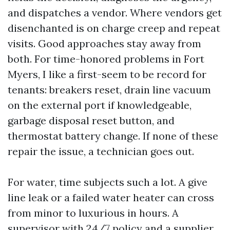
and dispatches a vendor. Where vendors get
disenchanted is on charge creep and repeat
visits. Good approaches stay away from
both. For time-honored problems in Fort
Myers, I like a first-seem to be record for
tenants: breakers reset, drain line vacuum
on the external port if knowledgeable,
garbage disposal reset button, and
thermostat battery change. If none of these
repair the issue, a technician goes out.
For water, time subjects such a lot. A give
line leak or a failed water heater can cross
from minor to luxurious in hours. A
supervisor with 24/7 policy and a supplier