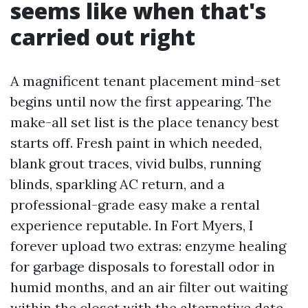
seems like when that's
carried out right
A magnificent tenant placement mind-set
begins until now the first appearing. The
make-all set list is the place tenancy best
starts off. Fresh paint in which needed,
blank grout traces, vivid bulbs, running
blinds, sparkling AC return, and a
professional-grade easy make a rental
experience reputable. In Fort Myers, I
forever upload two extras: enzyme healing
for garbage disposals to forestall odor in
humid months, and an air filter out waiting
within the closet with the alternative date