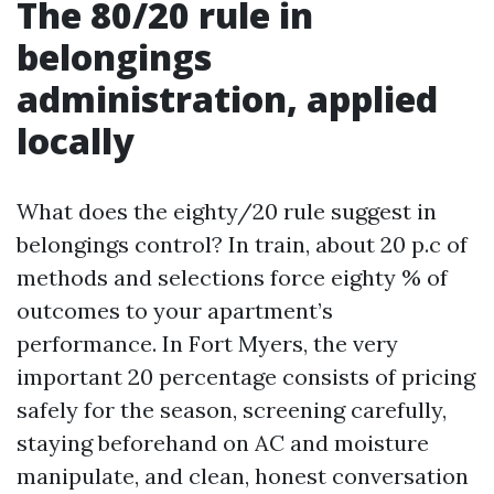
The 80/20 rule in
belongings
administration, applied
locally
What does the eighty/20 rule suggest in
belongings control? In train, about 20 p.c of
methods and selections force eighty % of
outcomes to your apartment’s
performance. In Fort Myers, the very
important 20 percentage consists of pricing
safely for the season, screening carefully,
staying beforehand on AC and moisture
manipulate, and clean, honest conversation