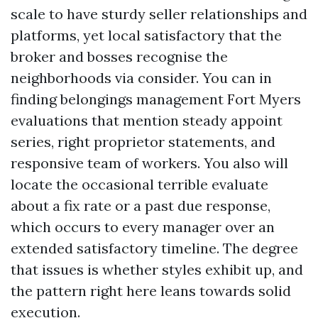
scale to have sturdy seller relationships and
platforms, yet local satisfactory that the
broker and bosses recognise the
neighborhoods via consider. You can in
finding belongings management Fort Myers
evaluations that mention steady appoint
series, right proprietor statements, and
responsive team of workers. You also will
locate the occasional terrible evaluate
about a fix rate or a past due response,
which occurs to every manager over an
extended satisfactory timeline. The degree
that issues is whether styles exhibit up, and
the pattern right here leans towards solid
execution.