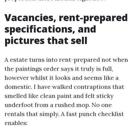
Vacancies, rent-prepared
specifications, and
pictures that sell
A estate turns into rent-prepared not when
the paintings order says it truly is full,
however whilst it looks and seems like a
domestic. I have walked contraptions that
smelled like clean paint and felt sticky
underfoot from a rushed mop. No one
rentals that simply. A fast punch checklist
enables: