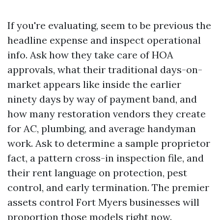
If you're evaluating, seem to be previous the
headline expense and inspect operational
info. Ask how they take care of HOA
approvals, what their traditional days-on-
market appears like inside the earlier
ninety days by way of payment band, and
how many restoration vendors they create
for AC, plumbing, and average handyman
work. Ask to determine a sample proprietor
fact, a pattern cross-in inspection file, and
their rent language on protection, pest
control, and early termination. The premier
assets control Fort Myers businesses will
proportion those models right now.