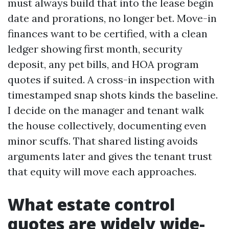
must always build that into the lease begin
date and prorations, no longer bet. Move-in
finances want to be certified, with a clean
ledger showing first month, security
deposit, any pet bills, and HOA program
quotes if suited. A cross-in inspection with
timestamped snap shots kinds the baseline.
I decide on the manager and tenant walk
the house collectively, documenting even
minor scuffs. That shared listing avoids
arguments later and gives the tenant trust
that equity will move each approaches.
What estate control
quotes are widely wide-