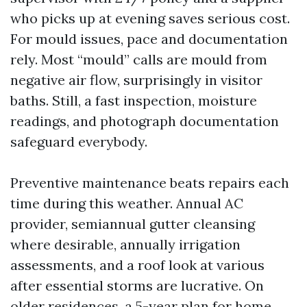
who picks up at evening saves serious cost.
For mould issues, pace and documentation
rely. Most “mould” calls are mould from
negative air flow, surprisingly in visitor
baths. Still, a fast inspection, moisture
readings, and photograph documentation
safeguard everybody.
Preventive maintenance beats repairs each
time during this weather. Annual AC
provider, semiannual gutter cleansing
where desirable, annually irrigation
assessments, and a roof look at various
after essential storms are lucrative. On
older residences, a 5-year plan for home