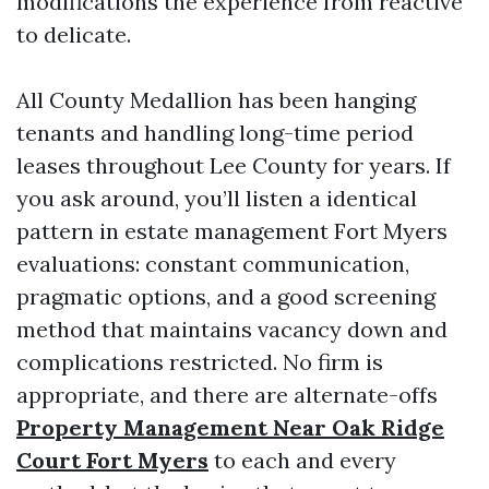
modifications the experience from reactive
to delicate.
All County Medallion has been hanging
tenants and handling long-time period
leases throughout Lee County for years. If
you ask around, you’ll listen a identical
pattern in estate management Fort Myers
evaluations: constant communication,
pragmatic options, and a good screening
method that maintains vacancy down and
complications restricted. No firm is
appropriate, and there are alternate-offs
Property Management Near Oak Ridge
Court Fort Myers
to each and every