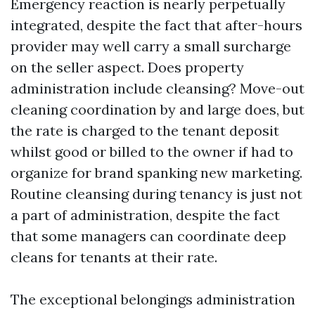
Emergency reaction is nearly perpetually
integrated, despite the fact that after-hours
provider may well carry a small surcharge
on the seller aspect. Does property
administration include cleansing? Move-out
cleaning coordination by and large does, but
the rate is charged to the tenant deposit
whilst good or billed to the owner if had to
organize for brand spanking new marketing.
Routine cleansing during tenancy is just not
a part of administration, despite the fact
that some managers can coordinate deep
cleans for tenants at their rate.
The exceptional belongings administration