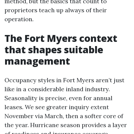
method, but the basics that count to
proprietors teach up always of their
operation.
The Fort Myers context
that shapes suitable
management
Occupancy styles in Fort Myers aren’t just
like in a considerable inland industry.
Seasonality is precise, even for annual
leases. We see greater inquiry extent
November via March, then a softer core of
the year. Hurricane season provides a layer
of readiness and insurance coverage