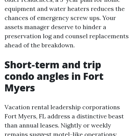
equipment and water heaters reduces the
chances of emergency screw ups. Your
assets manager deserve to hinder a
preservation log and counsel replacements
ahead of the breakdown.
Short-term and trip
condo angles in Fort
Myers
Vacation rental leadership corporations
Fort Myers, FL address a distinctive beast
than annual leases. Nightly or weekly
remains suggest motel-like operations: