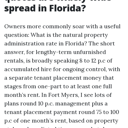
spread in Florida?
Owners more commonly soar with a useful
question: What is the natural property
administration rate in Florida? The short
answer, for lengthy-term unfurnished
rentals, is broadly speaking 8 to 12 p.c of
accumulated hire for ongoing control, with
a separate tenant placement money that
stages from one-part to at least one full
month’s rent. In Fort Myers, I see lots of
plans round 10 p.c. management plus a
tenant placement payment round 75 to 100
p.c of one month’s rent, based on property