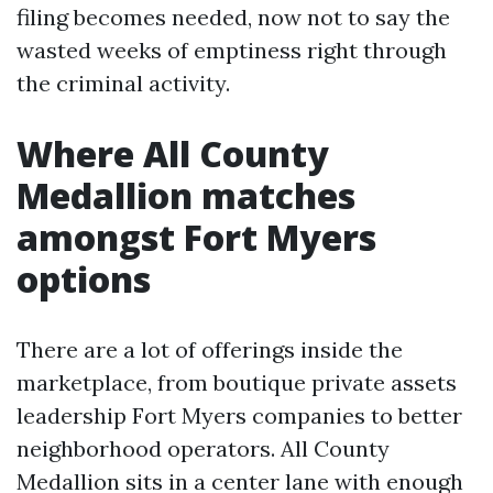
filing becomes needed, now not to say the
wasted weeks of emptiness right through
the criminal activity.
Where All County
Medallion matches
amongst Fort Myers
options
There are a lot of offerings inside the
marketplace, from boutique private assets
leadership Fort Myers companies to better
neighborhood operators. All County
Medallion sits in a center lane with enough