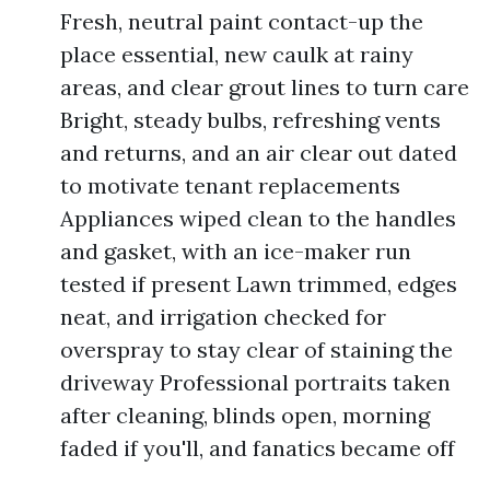
Fresh, neutral paint contact-up the
place essential, new caulk at rainy
areas, and clear grout lines to turn care
Bright, steady bulbs, refreshing vents
and returns, and an air clear out dated
to motivate tenant replacements
Appliances wiped clean to the handles
and gasket, with an ice-maker run
tested if present Lawn trimmed, edges
neat, and irrigation checked for
overspray to stay clear of staining the
driveway Professional portraits taken
after cleaning, blinds open, morning
faded if you'll, and fanatics became off