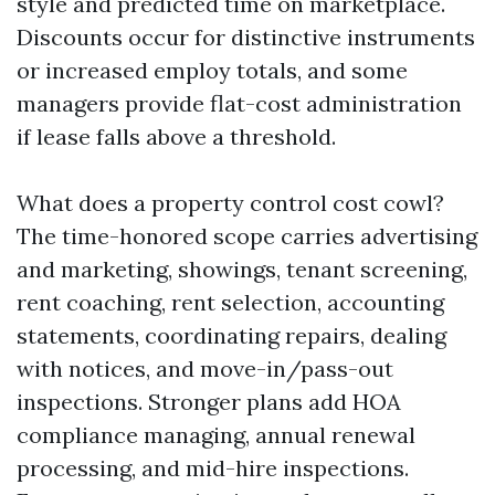
style and predicted time on marketplace.
Discounts occur for distinctive instruments
or increased employ totals, and some
managers provide flat-cost administration
if lease falls above a threshold.
What does a property control cost cowl?
The time-honored scope carries advertising
and marketing, showings, tenant screening,
rent coaching, rent selection, accounting
statements, coordinating repairs, dealing
with notices, and move-in/pass-out
inspections. Stronger plans add HOA
compliance managing, annual renewal
processing, and mid-hire inspections.