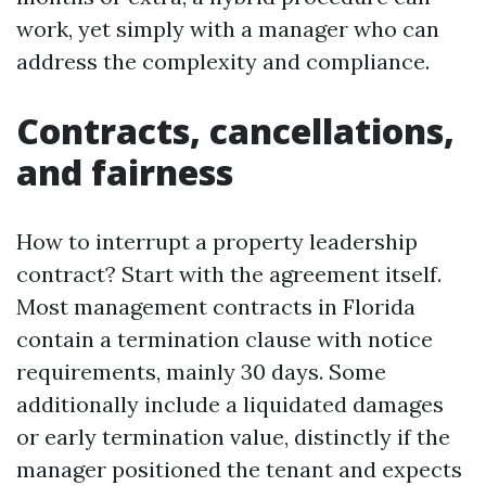
work, yet simply with a manager who can
address the complexity and compliance.
Contracts, cancellations,
and fairness
How to interrupt a property leadership
contract? Start with the agreement itself.
Most management contracts in Florida
contain a termination clause with notice
requirements, mainly 30 days. Some
additionally include a liquidated damages
or early termination value, distinctly if the
manager positioned the tenant and expects