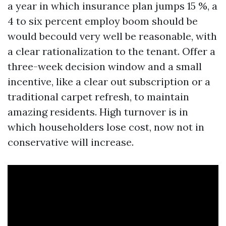
a year in which insurance plan jumps 15 %, a
4 to six percent employ boom should be
would becould very well be reasonable, with
a clear rationalization to the tenant. Offer a
three-week decision window and a small
incentive, like a clear out subscription or a
traditional carpet refresh, to maintain
amazing residents. High turnover is in
which householders lose cost, now not in
conservative will increase.