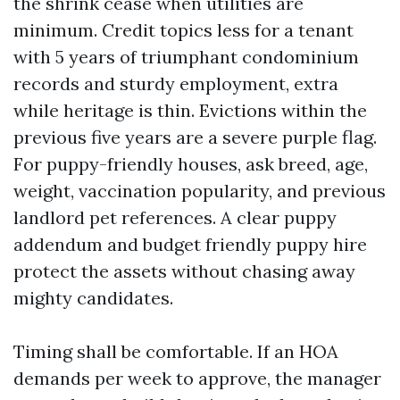
the shrink cease when utilities are
minimum. Credit topics less for a tenant
with 5 years of triumphant condominium
records and sturdy employment, extra
while heritage is thin. Evictions within the
previous five years are a severe purple flag.
For puppy-friendly houses, ask breed, age,
weight, vaccination popularity, and previous
landlord pet references. A clear puppy
addendum and budget friendly puppy hire
protect the assets without chasing away
mighty candidates.
Timing shall be comfortable. If an HOA
demands per week to approve, the manager