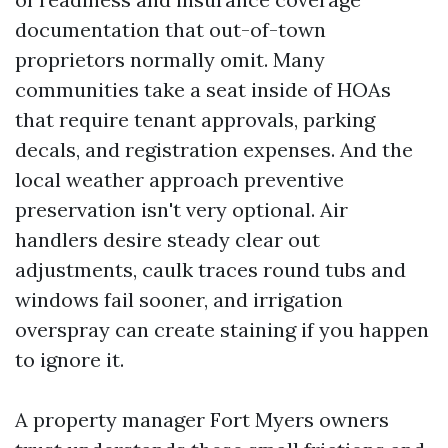
documentation that out-of-town
proprietors normally omit. Many
communities take a seat inside of HOAs
that require tenant approvals, parking
decals, and registration expenses. And the
local weather approach preventive
preservation isn't very optional. Air
handlers desire steady clear out
adjustments, caulk traces round tubs and
windows fail sooner, and irrigation
overspray can create staining if you happen
to ignore it.
A property manager Fort Myers owners