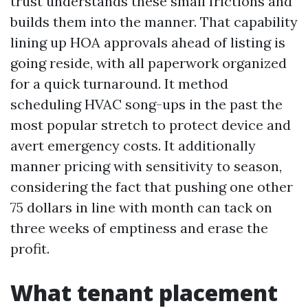
trust understands these small frictions and
builds them into the manner. That capability
lining up HOA approvals ahead of listing is
going reside, with all paperwork organized
for a quick turnaround. It method
scheduling HVAC song-ups in the past the
most popular stretch to protect device and
avert emergency costs. It additionally
manner pricing with sensitivity to season,
considering the fact that pushing one other
75 dollars in line with month can tack on
three weeks of emptiness and erase the
profit.
What tenant placement