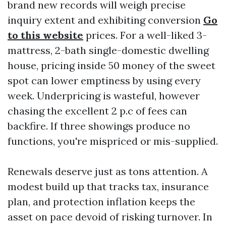
brand new records will weigh precise
inquiry extent and exhibiting conversion
Go
to this website
prices. For a well-liked 3-
mattress, 2-bath single-domestic dwelling
house, pricing inside 50 money of the sweet
spot can lower emptiness by using every
week. Underpricing is wasteful, however
chasing the excellent 2 p.c of fees can
backfire. If three showings produce no
functions, you're mispriced or mis-supplied.
Renewals deserve just as tons attention. A
modest build up that tracks tax, insurance
plan, and protection inflation keeps the
asset on pace devoid of risking turnover. In