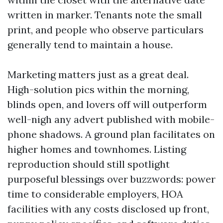
written in marker. Tenants note the small
print, and people who observe particulars
generally tend to maintain a house.
Marketing matters just as a great deal.
High-solution pics within the morning,
blinds open, and lovers off will outperform
well-nigh any advert published with mobile-
phone shadows. A ground plan facilitates on
higher homes and townhomes. Listing
reproduction should still spotlight
purposeful blessings over buzzwords: power
time to considerable employers, HOA
facilities with any costs disclosed up front,