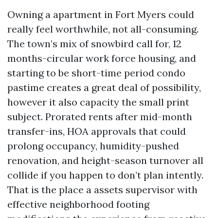
Owning a apartment in Fort Myers could
really feel worthwhile, not all-consuming.
The town’s mix of snowbird call for, 12
months-circular work force housing, and
starting to be short-time period condo
pastime creates a great deal of possibility,
however it also capacity the small print
subject. Prorated rents after mid-month
transfer-ins, HOA approvals that could
prolong occupancy, humidity-pushed
renovation, and height-season turnover all
collide if you happen to don’t plan intently.
That is the place a assets supervisor with
effective neighborhood footing