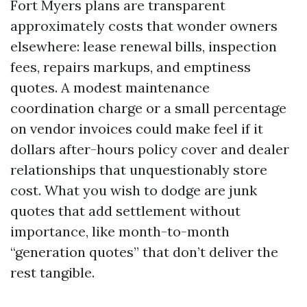
Fort Myers plans are transparent
approximately costs that wonder owners
elsewhere: lease renewal bills, inspection
fees, repairs markups, and emptiness
quotes. A modest maintenance
coordination charge or a small percentage
on vendor invoices could make feel if it
dollars after-hours policy cover and dealer
relationships that unquestionably store
cost. What you wish to dodge are junk
quotes that add settlement without
importance, like month-to-month
“generation quotes” that don’t deliver the
rest tangible.