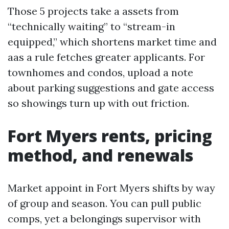
Those 5 projects take a assets from
“technically waiting” to “stream-in
equipped,” which shortens market time and
aas a rule fetches greater applicants. For
townhomes and condos, upload a note
about parking suggestions and gate access
so showings turn up with out friction.
Fort Myers rents, pricing
method, and renewals
Market appoint in Fort Myers shifts by way
of group and season. You can pull public
comps, yet a belongings supervisor with