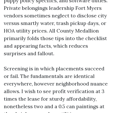
puppy policy specifics, and software duties.
Private belongings leadership Fort Myers
vendors sometimes neglect to disclose city
versus smartly water, trash pickup days, or
HOA utility prices. All County Medallion
primarily folds those tips into the checklist
and appearing facts, which reduces
surprises and fallout.
Screening is in which placements succeed
or fail. The fundamentals are identical
everywhere, however neighborhood nuance
allows. I wish to see profit verification at 3
times the lease for sturdy affordability,
nonetheless two and a 0.5 can paintings at