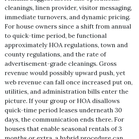
cleanings, linen provider, visitor messaging,
immediate turnovers, and dynamic pricing.
For house owners since a shift from annual
to quick-time period, be functional
approximately HOA regulations, town and
county regulations, and the rate of
advertisement-grade cleanings. Gross
revenue would possibly upward push, yet
web revenue can fall once increased put on,
utilities, and administration bills enter the
picture. If your group or HOA disallows
quick-time period leases underneath 30
days, the communication ends there. For
houses that enable seasonal rentals of 3
months or extra, a hybrid procedure can