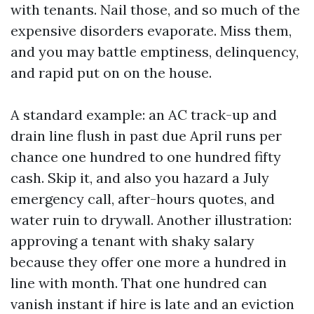
with tenants. Nail those, and so much of the
expensive disorders evaporate. Miss them,
and you may battle emptiness, delinquency,
and rapid put on on the house.
A standard example: an AC track-up and
drain line flush in past due April runs per
chance one hundred to one hundred fifty
cash. Skip it, and also you hazard a July
emergency call, after-hours quotes, and
water ruin to drywall. Another illustration:
approving a tenant with shaky salary
because they offer one more a hundred in
line with month. That one hundred can
vanish instant if hire is late and an eviction