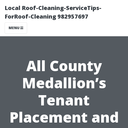
Local Roof-Cleaning-ServiceTips-
ForRoof-Cleaning 982957697
MENU
All County
Medallion’s
Tenant
Placement and