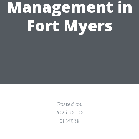
Management in
Fort Myers
Posted on
2025-12-02
08:41:38