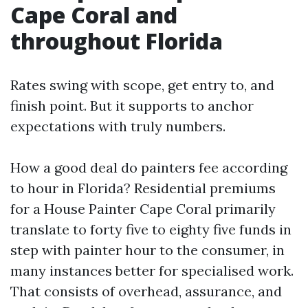
Cape Coral and
throughout Florida
Rates swing with scope, get entry to, and
finish point. But it supports to anchor
expectations with truly numbers.
How a good deal do painters fee according
to hour in Florida? Residential premiums
for a House Painter Cape Coral primarily
translate to forty five to eighty five funds in
step with painter hour to the consumer, in
many instances better for specialised work.
That consists of overhead, assurance, and