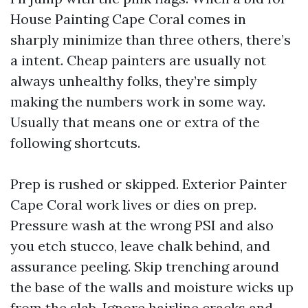
House Painting Cape Coral comes in
sharply minimize than three others, there’s
a intent. Cheap painters are usually not
always unhealthy folks, they’re simply
making the numbers work in some way.
Usually that means one or extra of the
following shortcuts.
Prep is rushed or skipped. Exterior Painter
Cape Coral work lives or dies on prep.
Pressure wash at the wrong PSI and also
you etch stucco, leave chalk behind, and
assurance peeling. Skip trenching around
the base of the walls and moisture wicks up
from the slab. Ignore hairline cracks and