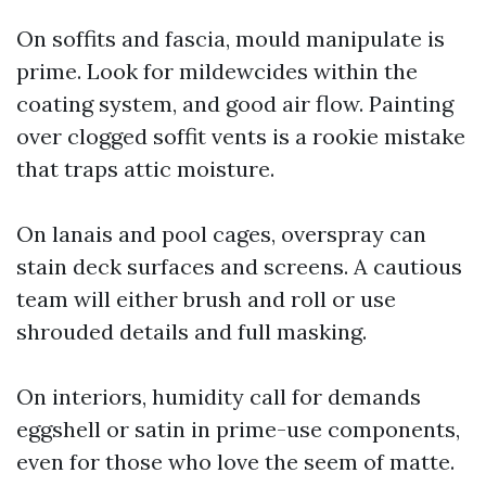
On soffits and fascia, mould manipulate is
prime. Look for mildewcides within the
coating system, and good air flow. Painting
over clogged soffit vents is a rookie mistake
that traps attic moisture.
On lanais and pool cages, overspray can
stain deck surfaces and screens. A cautious
team will either brush and roll or use
shrouded details and full masking.
On interiors, humidity call for demands
eggshell or satin in prime-use components,
even for those who love the seem of matte.