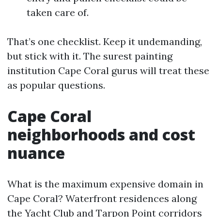
taken care of.
That’s one checklist. Keep it undemanding,
but stick with it. The surest painting
institution Cape Coral gurus will treat these
as popular questions.
Cape Coral
neighborhoods and cost
nuance
What is the maximum expensive domain in
Cape Coral? Waterfront residences along
the Yacht Club and Tarpon Point corridors