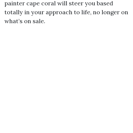
painter cape coral will steer you based
totally in your approach to life, no longer on
what’s on sale.