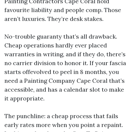
Painting Contractors Cape Coral hold
favourite liability and people comp. Those
aren’t luxuries. They’re desk stakes.
No-trouble guaranty that’s all drawback.
Cheap operations hardly ever placed
warranties in writing, and if they do, there’s
no carrier division to honor it. If your fascia
starts offevolved to peel in 8 months, you
need a Painting Company Cape Coral that’s
accessible, and has a calendar slot to make
it appropriate.
The punchline: a cheap process that fails
early rates more when you point a repaint.