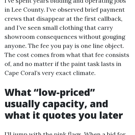
I’ve spent years bidding and operating jobs
in Lee County. I’ve observed brief payment
crews that disappear at the first callback,
and I’ve seen small clothing that carry
showroom consequences without gouging
anyone. The fee you pay is one line object.
The cost comes from what that fee consists
of, and no matter if the paint task lasts in
Cape Coral’s very exact climate.
What “low-priced”
usually capacity, and
what it quotes you later
I’ll jump with the pink flags. When a bid for