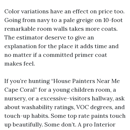
Color variations have an effect on price too.
Going from navy to a pale greige on 10-foot
remarkable room walls takes more coats.
The estimator deserve to give an
explanation for the place it adds time and
no matter if a committed primer coat
makes feel.
If you’re hunting “House Painters Near Me
Cape Coral” for a young children room, a
nursery, or a excessive-visitors hallway, ask
about washability ratings, VOC degrees, and
touch-up habits. Some top rate paints touch
up beautifully. Some don’t. A pro Interior