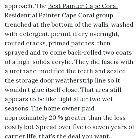
approach. The
Best Painter Cape Coral
Residential Painter Cape Coral group
trenched at the bottom of the walls, washed
with detergent, permit it dry overnight,
routed cracks, primed patches, then
sprayed and to come back-rolled two coats
of a high-solids acrylic. They did fascia with
a urethane-modified the teeth and sealed
the storage door weatherstrip line so it
wouldn’t glue itself close. That area still
appears to be like tight after two wet
seasons. The home owner paid
approximately 20 % greater than the less
costly bid. Spread over five to seven years of
carrier life, that’s the deal you want.