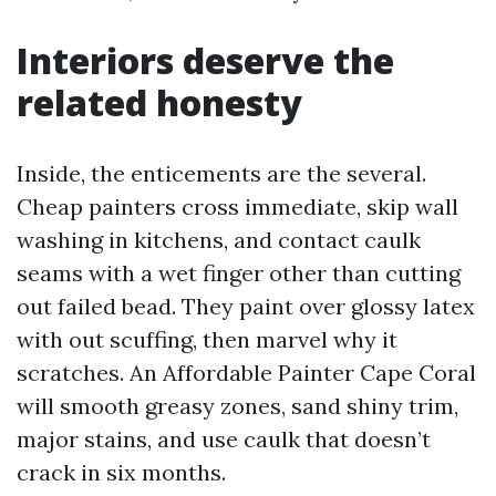
Interiors deserve the
related honesty
Inside, the enticements are the several.
Cheap painters cross immediate, skip wall
washing in kitchens, and contact caulk
seams with a wet finger other than cutting
out failed bead. They paint over glossy latex
with out scuffing, then marvel why it
scratches. An Affordable Painter Cape Coral
will smooth greasy zones, sand shiny trim,
major stains, and use caulk that doesn’t
crack in six months.