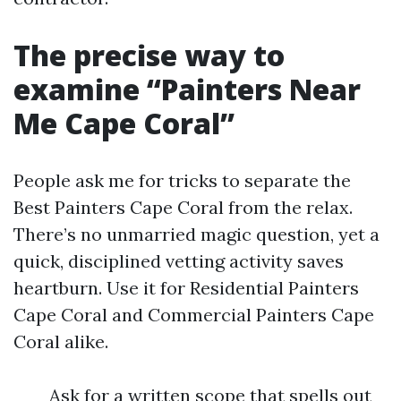
The precise way to
examine “Painters Near
Me Cape Coral”
People ask me for tricks to separate the
Best Painters Cape Coral from the relax.
There’s no unmarried magic question, yet a
quick, disciplined vetting activity saves
heartburn. Use it for Residential Painters
Cape Coral and Commercial Painters Cape
Coral alike.
Ask for a written scope that spells out