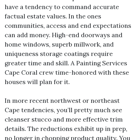
have a tendency to command accurate
factual estate values. In the ones
communities, access and end expectations
can add money. High-end doorways and
home windows, superb millwork, and
uniqueness storage coatings require
greater time and skill. A Painting Services
Cape Coral crew time-honored with these
houses will plan for it.
In more recent northwest or northeast
Cape tendencies, you’ll pretty much see
cleanser stucco and more effective trim
details. The reductions exhibit up in prep,
no longer in chopping product quality. You