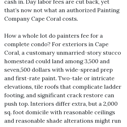
cash in. Day labor fees are cut back, yet
that’s now not what an authorized Painting
Company Cape Coral costs.
How a whole lot do painters fee for a
complete condo? For exteriors in Cape
Coral, a customary unmarried-story stucco
homestead could land among 3,500 and
seven,500 dollars with wide-spread prep
and first-rate paint. Two-tale or intricate
elevations, tile roofs that complicate ladder
footing, and significant crack restore can
push top. Interiors differ extra, but a 2,000
sq. foot domicile with reasonable ceilings
and reasonable shade alterations might run