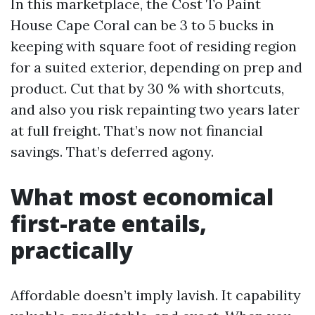
In this marketplace, the Cost To Paint
House Cape Coral can be 3 to 5 bucks in
keeping with square foot of residing region
for a suited exterior, depending on prep and
product. Cut that by 30 % with shortcuts,
and also you risk repainting two years later
at full freight. That’s now not financial
savings. That’s deferred agony.
What most economical
first-rate entails,
practically
Affordable doesn’t imply lavish. It capability