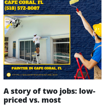
A story of two jobs: low-
priced vs. most