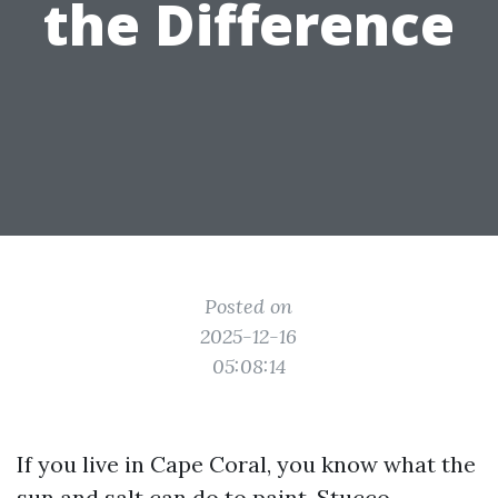
the Difference
Posted on
2025-12-16
05:08:14
If you live in Cape Coral, you know what the
sun and salt can do to paint. Stucco