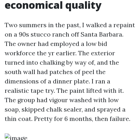
economical quality
Two summers in the past, I walked a repaint
on a 90s stucco ranch off Santa Barbara.
The owner had employed a low bid
workforce the yr earlier. The exterior
turned into chalking by way of, and the
south wall had patches of peel the
dimensions of a dinner plate. I ran a
realistic tape try. The paint lifted with it.
The group had vigour washed with low
soap, skipped chalk sealer, and sprayed a
thin coat. Pretty for 6 months, then failure.