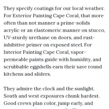
They specify coatings for our local weather.
For Exterior Painting Cape Coral, that more
often than not manner a prime-solids
acrylic or an elastomeric manner on stucco,
UV-sturdy urethane on doors, and rust-
inhibitive primer on exposed steel. For
Interior Painting Cape Coral, vapor-
permeable paints guide with humidity, and
scrubbable eggshells earn their save round
kitchens and sliders.
They admire the clock and the sunlight.
South and west exposures chunk hardest.
Good crews plan color, jump early, and