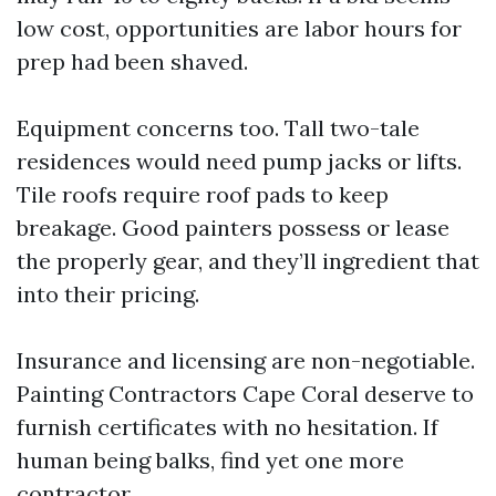
low cost, opportunities are labor hours for
prep had been shaved.
Equipment concerns too. Tall two-tale
residences would need pump jacks or lifts.
Tile roofs require roof pads to keep
breakage. Good painters possess or lease
the properly gear, and they’ll ingredient that
into their pricing.
Insurance and licensing are non-negotiable.
Painting Contractors Cape Coral deserve to
furnish certificates with no hesitation. If
human being balks, find yet one more
contractor.