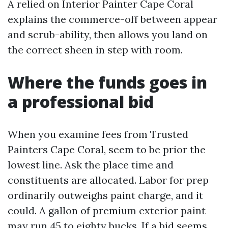
A relied on Interior Painter Cape Coral
explains the commerce-off between appear
and scrub-ability, then allows you land on
the correct sheen in step with room.
Where the funds goes in
a professional bid
When you examine fees from Trusted
Painters Cape Coral, seem to be prior the
lowest line. Ask the place time and
constituents are allocated. Labor for prep
ordinarily outweighs paint charge, and it
could. A gallon of premium exterior paint
may run 45 to eighty bucks. If a bid seems