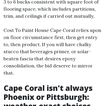
3 to 6 bucks consistent with square foot of
flooring space, which includes partitions,
trim, and ceilings if carried out mutually.
Cost To Paint House Cape Coral relies upon
on floor circumstance first, then get entry
to, then product. If you will have chalky
stucco that beverages primer, or solar-
beaten fascia that desires epoxy
consolidation, the bid deserve to mirror
that.
Cape Coral isn't always
Phoenix or Pittsburgh:
weather-exact choices