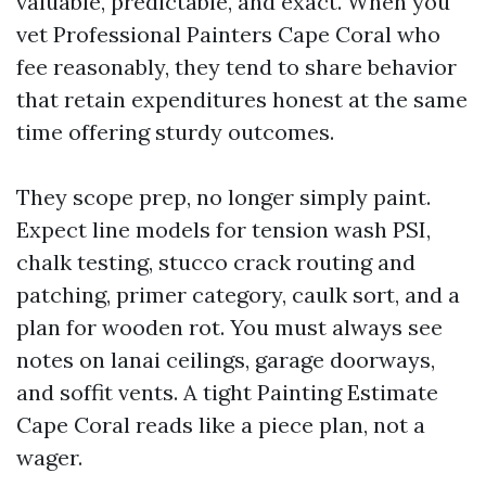
valuable, predictable, and exact. When you
vet Professional Painters Cape Coral who
fee reasonably, they tend to share behavior
that retain expenditures honest at the same
time offering sturdy outcomes.
They scope prep, no longer simply paint.
Expect line models for tension wash PSI,
chalk testing, stucco crack routing and
patching, primer category, caulk sort, and a
plan for wooden rot. You must always see
notes on lanai ceilings, garage doorways,
and soffit vents. A tight Painting Estimate
Cape Coral reads like a piece plan, not a
wager.