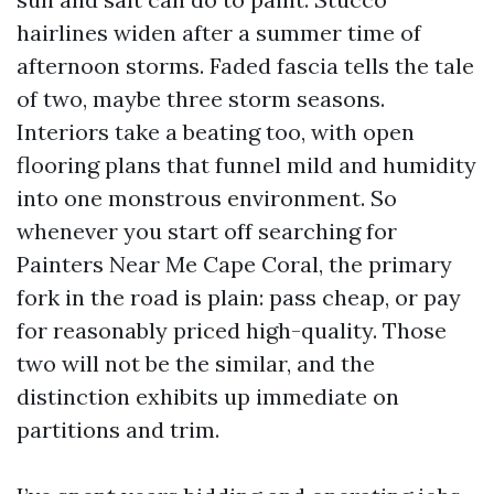
hairlines widen after a summer time of
afternoon storms. Faded fascia tells the tale
of two, maybe three storm seasons.
Interiors take a beating too, with open
flooring plans that funnel mild and humidity
into one monstrous environment. So
whenever you start off searching for
Painters Near Me Cape Coral, the primary
fork in the road is plain: pass cheap, or pay
for reasonably priced high-quality. Those
two will not be the similar, and the
distinction exhibits up immediate on
partitions and trim.