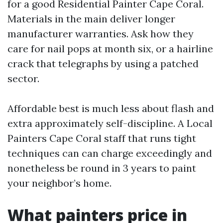
for a good Residential Painter Cape Coral.
Materials in the main deliver longer
manufacturer warranties. Ask how they
care for nail pops at month six, or a hairline
crack that telegraphs by using a patched
sector.
Affordable best is much less about flash and
extra approximately self-discipline. A Local
Painters Cape Coral staff that runs tight
techniques can can charge exceedingly and
nonetheless be round in 3 years to paint
your neighbor’s home.
What painters price in