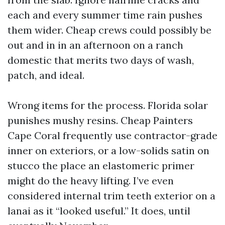
each and every summer time rain pushes
them wider. Cheap crews could possibly be
out and in in an afternoon on a ranch
domestic that merits two days of wash,
patch, and ideal.
Wrong items for the process. Florida solar
punishes mushy resins. Cheap Painters
Cape Coral frequently use contractor-grade
inner on exteriors, or a low-solids satin on
stucco the place an elastomeric primer
might do the heavy lifting. I’ve even
considered internal trim teeth exterior on a
lanai as it “looked useful.” It does, until