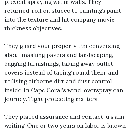
prevent spraying warm walls. They
returned-roll on stucco to paintings paint
into the texture and hit company movie
thickness objectives.
They guard your property. I’m conversing
about masking pavers and landscaping,
bagging furnishings, taking away outlet
covers instead of taping round them, and
utilising airborne dirt and dust control
inside. In Cape Coral’s wind, overspray can
journey. Tight protecting matters.
They placed assurance and contact-u.s.a.in
writing. One or two years on labor is known