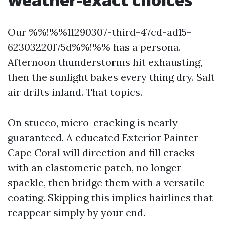
Our %%!%%11290307-third-47cd-ad15-
62303220f75d%%!%% has a persona.
Afternoon thunderstorms hit exhausting,
then the sunlight bakes every thing dry. Salt
air drifts inland. That topics.
On stucco, micro-cracking is nearly
guaranteed. A educated Exterior Painter
Cape Coral will direction and fill cracks
with an elastomeric patch, no longer
spackle, then bridge them with a versatile
coating. Skipping this implies hairlines that
reappear simply by your end.