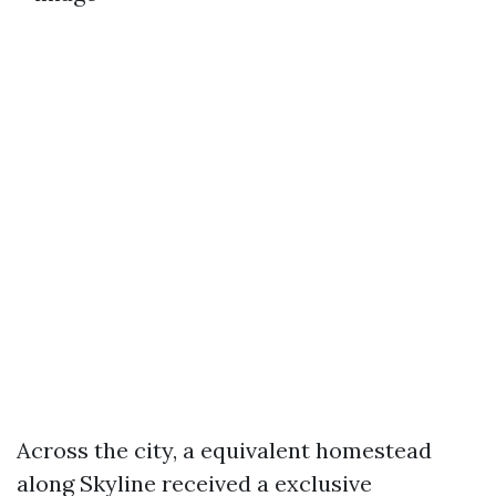
Across the city, a equivalent homestead
along Skyline received a exclusive