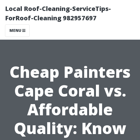
Local Roof-Cleaning-ServiceTips-
ForRoof-Cleaning 982957697
MENU
Cheap Painters
Cape Coral vs.
Affordable
Quality: Know