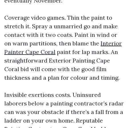
eventually November.
Coverage video games. Thin the paint to
stretch it. Spray a unmarried go and make
contact with it two coats. Paint in wind or
on warm partitions, then blame the
Interior
Painter Cape Coral
paint for lap marks. An
straightforward Exterior Painting Cape
Coral bid will come with the good film
thickness and a plan for colour and timing.
Invisible exertions costs. Uninsured
laborers below a painting contractor’s radar
can was your obstacle if there’s a fall from a
ladder on your own home. Reputable