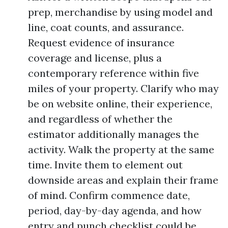
prep, merchandise by using model and
line, coat counts, and assurance.
Request evidence of insurance
coverage and license, plus a
contemporary reference within five
miles of your property. Clarify who may
be on website online, their experience,
and regardless of whether the
estimator additionally manages the
activity. Walk the property at the same
time. Invite them to element out
downside areas and explain their frame
of mind. Confirm commence date,
period, day-by-day agenda, and how
entry and punch checklist could be