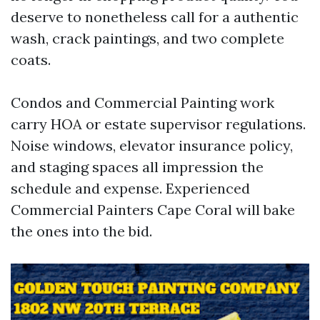
deserve to nonetheless call for a authentic
wash, crack paintings, and two complete
coats.
Condos and Commercial Painting work
carry HOA or estate supervisor regulations.
Noise windows, elevator insurance policy,
and staging spaces all impression the
schedule and expense. Experienced
Commercial Painters Cape Coral will bake
the ones into the bid.