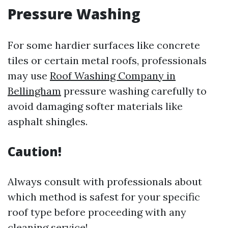
Pressure Washing
For some hardier surfaces like concrete
tiles or certain metal roofs, professionals
may use
Roof Washing Company in
Bellingham
pressure washing carefully to
avoid damaging softer materials like
asphalt shingles.
Caution!
Always consult with professionals about
which method is safest for your specific
roof type before proceeding with any
cleaning service!