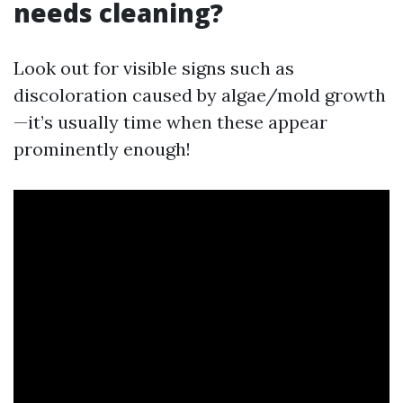
needs cleaning?
Look out for visible signs such as
discoloration caused by algae/mold growth
—it’s usually time when these appear
prominently enough!