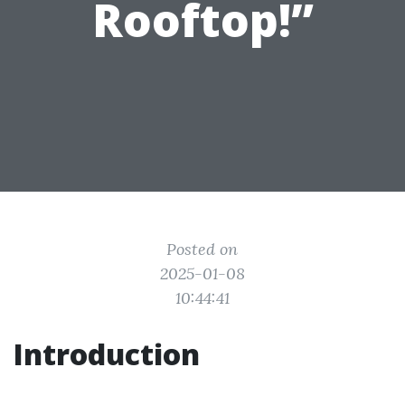
Rooftop!”
Posted on
2025-01-08
10:44:41
Introduction