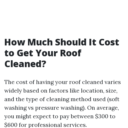
How Much Should It Cost
to Get Your Roof
Cleaned?
The cost of having your roof cleaned varies
widely based on factors like location, size,
and the type of cleaning method used (soft
washing vs pressure washing). On average,
you might expect to pay between $300 to
$600 for professional services.