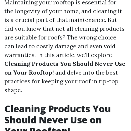
Maintaining your rooftop is essential for
the longevity of your home, and cleaning it
is a crucial part of that maintenance. But
did you know that not all cleaning products
are suitable for roofs? The wrong choice
can lead to costly damage and even void
warranties. In this article, we’ll explore
Cleaning Products You Should Never Use
on Your Rooftop!
and delve into the best
practices for keeping your roof in tip-top
shape.
Cleaning Products You
Should Never Use on
Your Rooftop!