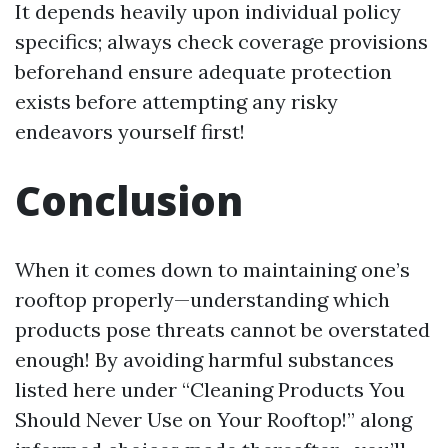
It depends heavily upon individual policy
specifics; always check coverage provisions
beforehand ensure adequate protection
exists before attempting any risky
endeavors yourself first!
Conclusion
When it comes down to maintaining one’s
rooftop properly—understanding which
products pose threats cannot be overstated
enough! By avoiding harmful substances
listed here under “Cleaning Products You
Should Never Use on Your Rooftop!” along