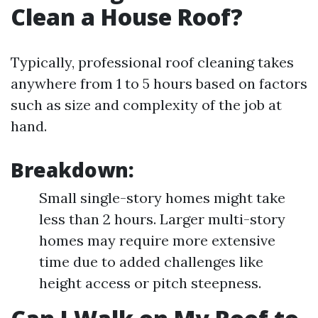
Clean a House Roof?
Typically, professional roof cleaning takes
anywhere from 1 to 5 hours based on factors
such as size and complexity of the job at
hand.
Breakdown:
Small single-story homes might take
less than 2 hours. Larger multi-story
homes may require more extensive
time due to added challenges like
height access or pitch steepness.