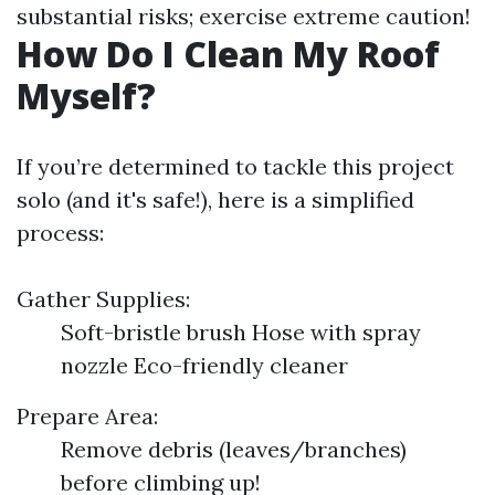
substantial risks; exercise extreme caution!
How Do I Clean My Roof
Myself?
If you’re determined to tackle this project
solo (and it's safe!), here is a simplified
process:
Gather Supplies:
Soft-bristle brush Hose with spray
nozzle Eco-friendly cleaner
Prepare Area:
Remove debris (leaves/branches)
before climbing up!