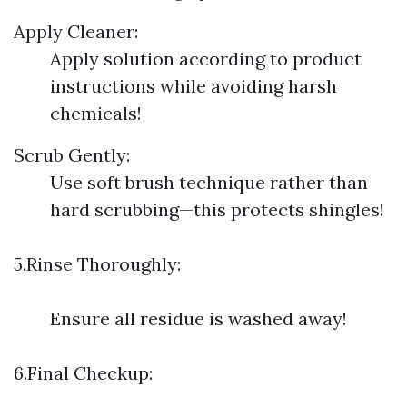
Apply Cleaner:
Apply solution according to product
instructions while avoiding harsh
chemicals!
Scrub Gently:
Use soft brush technique rather than
hard scrubbing—this protects shingles!
5.Rinse Thoroughly:
Ensure all residue is washed away!
6.Final Checkup: