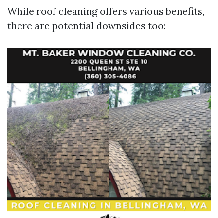
While roof cleaning offers various benefits,
there are potential downsides too: