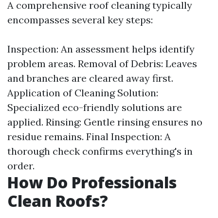
A comprehensive roof cleaning typically
encompasses several key steps:
Inspection: An assessment helps identify
problem areas. Removal of Debris: Leaves
and branches are cleared away first.
Application of Cleaning Solution:
Specialized eco-friendly solutions are
applied. Rinsing: Gentle rinsing ensures no
residue remains. Final Inspection: A
thorough check confirms everything's in
order.
How Do Professionals
Clean Roofs?