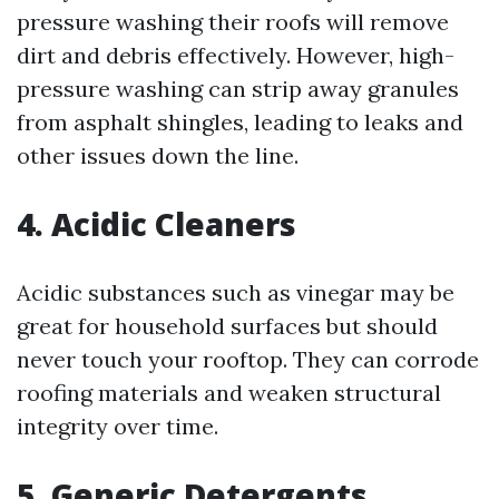
pressure washing their roofs will remove
dirt and debris effectively. However, high-
pressure washing can strip away granules
from asphalt shingles, leading to leaks and
other issues down the line.
4. Acidic Cleaners
Acidic substances such as vinegar may be
great for household surfaces but should
never touch your rooftop. They can corrode
roofing materials and weaken structural
integrity over time.
5. Generic Detergents