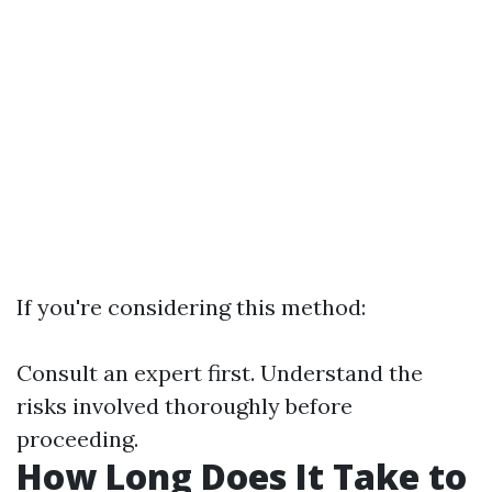
If you're considering this method:
Consult an expert first. Understand the
risks involved thoroughly before
proceeding.
How Long Does It Take to