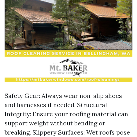
Safety Gear: Always wear non-slip shoes
and harnesses if needed. Structural
Integrity: Ensure your roofing material can
support weight without bending or
breaking. Slippery Surfaces: Wet roofs pose