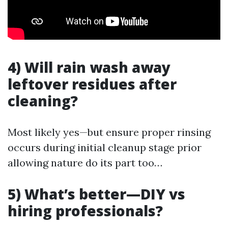
4) Will rain wash away
leftover residues after
cleaning?
Most likely yes—but ensure proper rinsing
occurs during initial cleanup stage prior
allowing nature do its part too…
5) What’s better—DIY vs
hiring professionals?