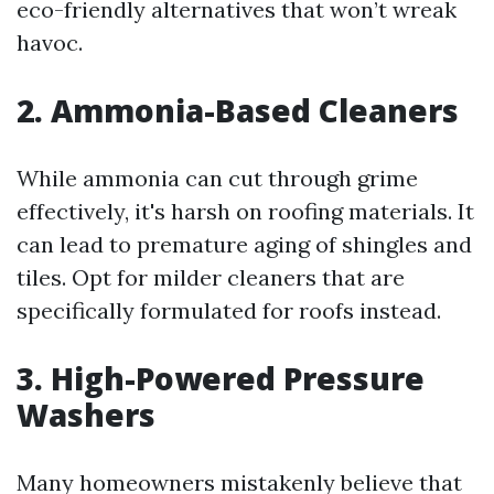
eco-friendly alternatives that won’t wreak
havoc.
2. Ammonia-Based Cleaners
While ammonia can cut through grime
effectively, it's harsh on roofing materials. It
can lead to premature aging of shingles and
tiles. Opt for milder cleaners that are
specifically formulated for roofs instead.
3. High-Powered Pressure
Washers
Many homeowners mistakenly believe that