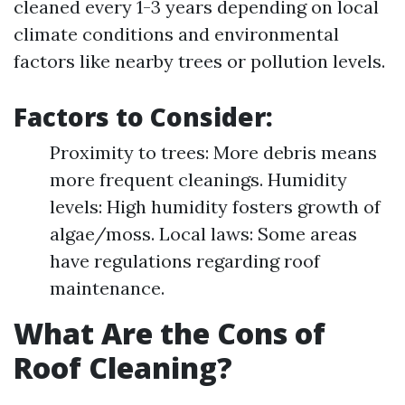
cleaned every 1-3 years depending on local
climate conditions and environmental
factors like nearby trees or pollution levels.
Factors to Consider:
Proximity to trees: More debris means
more frequent cleanings. Humidity
levels: High humidity fosters growth of
algae/moss. Local laws: Some areas
have regulations regarding roof
maintenance.
What Are the Cons of
Roof Cleaning?