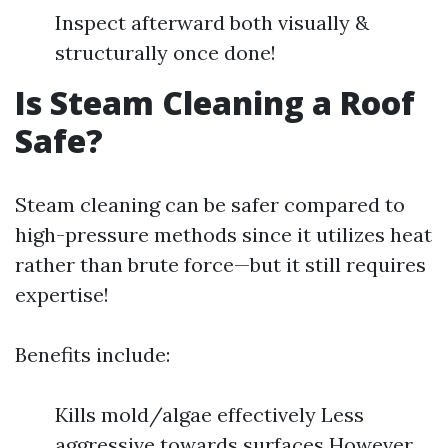
Inspect afterward both visually &
structurally once done!
Is Steam Cleaning a Roof
Safe?
Steam cleaning can be safer compared to
high-pressure methods since it utilizes heat
rather than brute force—but it still requires
expertise!
Benefits include:
Kills mold/algae effectively Less
aggressive towards surfaces However…