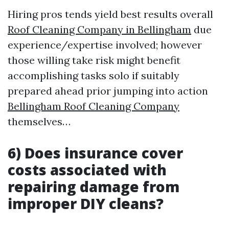
Hiring pros tends yield best results overall
Roof Cleaning Company in Bellingham
due
experience/expertise involved; however
those willing take risk might benefit
accomplishing tasks solo if suitably
prepared ahead prior jumping into action
Bellingham Roof Cleaning Company
themselves…
6) Does insurance cover
costs associated with
repairing damage from
improper DIY cleans?