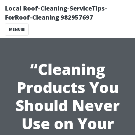
Local Roof-Cleaning-ServiceTips-
ForRoof-Cleaning 982957697
MENU
“Cleaning
Products You
Should Never
Use on Your