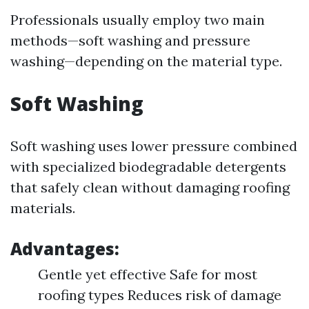
Professionals usually employ two main
methods—soft washing and pressure
washing—depending on the material type.
Soft Washing
Soft washing uses lower pressure combined
with specialized biodegradable detergents
that safely clean without damaging roofing
materials.
Advantages:
Gentle yet effective Safe for most
roofing types Reduces risk of damage