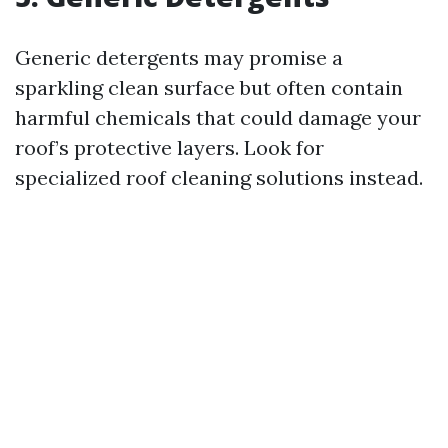
Generic detergents may promise a
sparkling clean surface but often contain
harmful chemicals that could damage your
roof’s protective layers. Look for
specialized roof cleaning solutions instead.