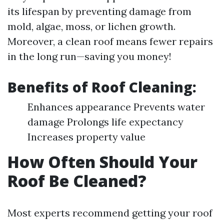
its lifespan by preventing damage from
mold, algae, moss, or lichen growth.
Moreover, a clean roof means fewer repairs
in the long run—saving you money!
Benefits of Roof Cleaning:
Enhances appearance Prevents water
damage Prolongs life expectancy
Increases property value
How Often Should Your
Roof Be Cleaned?
Most experts recommend getting your roof