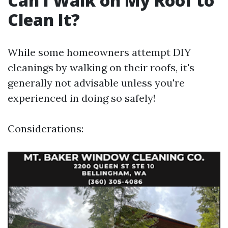
Can I Walk on My Roof to
Clean It?
While some homeowners attempt DIY
cleanings by walking on their roofs, it's
generally not advisable unless you're
experienced in doing so safely!
Considerations: