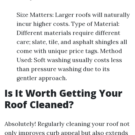
Size Matters: Larger roofs will naturally
incur higher costs. Type of Material:
Different materials require different
care; slate, tile, and asphalt shingles all
come with unique price tags. Method
Used: Soft washing usually costs less
than pressure washing due to its
gentler approach.
Is It Worth Getting Your
Roof Cleaned?
Absolutely! Regularly cleaning your roof not
only improves curb appeal but also extends