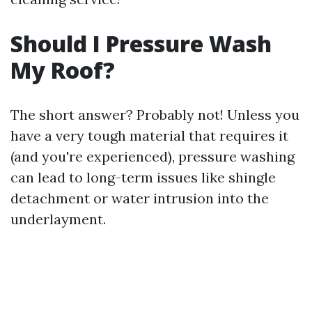
Should I Pressure Wash
My Roof?
The short answer? Probably not! Unless you
have a very tough material that requires it
(and you're experienced), pressure washing
can lead to long-term issues like shingle
detachment or water intrusion into the
underlayment.