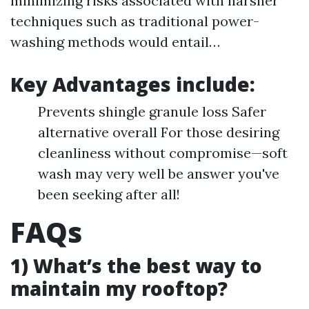
minimizing risks associated with harsher
techniques such as traditional power-
washing methods would entail…
Key Advantages include:
Prevents shingle granule loss Safer
alternative overall For those desiring
cleanliness without compromise—soft
wash may very well be answer you've
been seeking after all!
FAQs
1) What’s the best way to
maintain my rooftop?