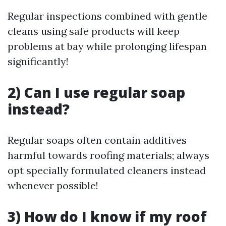
Regular inspections combined with gentle
cleans using safe products will keep
problems at bay while prolonging lifespan
significantly!
2) Can I use regular soap
instead?
Regular soaps often contain additives
harmful towards roofing materials; always
opt specially formulated cleaners instead
whenever possible!
3) How do I know if my roof