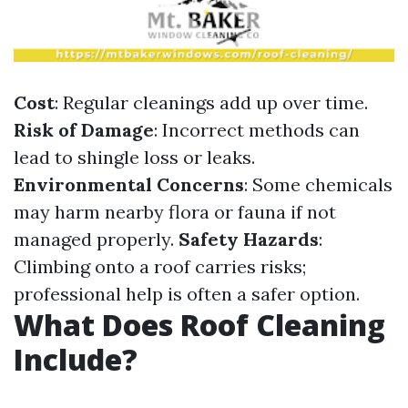
Cost
: Regular cleanings add up over time.
Risk of Damage
: Incorrect methods can
lead to shingle loss or leaks.
Environmental Concerns
: Some chemicals
may harm nearby flora or fauna if not
managed properly.
Safety Hazards
:
Climbing onto a roof carries risks;
professional help is often a safer option.
What Does Roof Cleaning
Include?