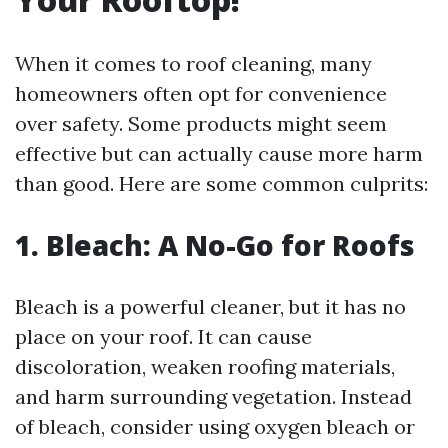
When it comes to roof cleaning, many
homeowners often opt for convenience
over safety. Some products might seem
effective but can actually cause more harm
than good. Here are some common culprits:
1. Bleach: A No-Go for Roofs
Bleach is a powerful cleaner, but it has no
place on your roof. It can cause
discoloration, weaken roofing materials,
and harm surrounding vegetation. Instead
of bleach, consider using oxygen bleach or