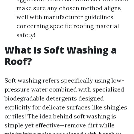
make sure any chosen method aligns
well with manufacturer guidelines
concerning specific roofing material
safety!
What Is Soft Washing a
Roof?
Soft washing refers specifically using low-
pressure water combined with specialized
biodegradable detergents designed
explicitly for delicate surfaces like shingles
or tiles! The idea behind soft washing is
simple yet effective—remove dirt while