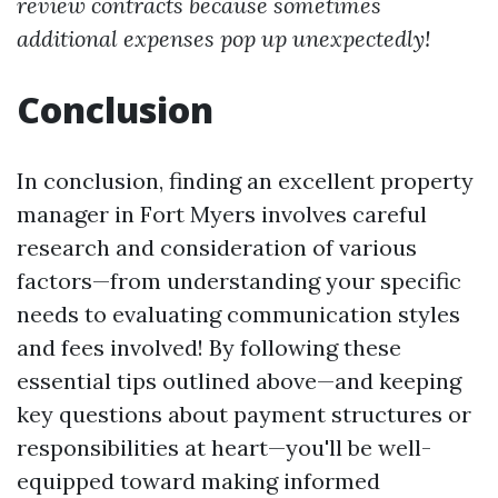
review contracts because sometimes
additional expenses pop up unexpectedly!
Conclusion
In conclusion, finding an excellent property
manager in Fort Myers involves careful
research and consideration of various
factors—from understanding your specific
needs to evaluating communication styles
and fees involved! By following these
essential tips outlined above—and keeping
key questions about payment structures or
responsibilities at heart—you'll be well-
equipped toward making informed