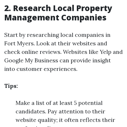
2. Research Local Property
Management Companies
Start by researching local companies in
Fort Myers. Look at their websites and
check online reviews. Websites like Yelp and
Google My Business can provide insight
into customer experiences.
Tips:
Make a list of at least 5 potential
candidates. Pay attention to their
website quality; it often reflects their