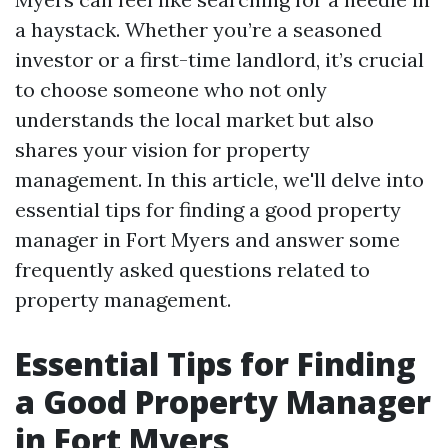
a haystack. Whether you’re a seasoned
investor or a first-time landlord, it’s crucial
to choose someone who not only
understands the local market but also
shares your vision for property
management. In this article, we'll delve into
essential tips for finding a good property
manager in Fort Myers and answer some
frequently asked questions related to
property management.
Essential Tips for Finding
a Good Property Manager
in Fort Myers