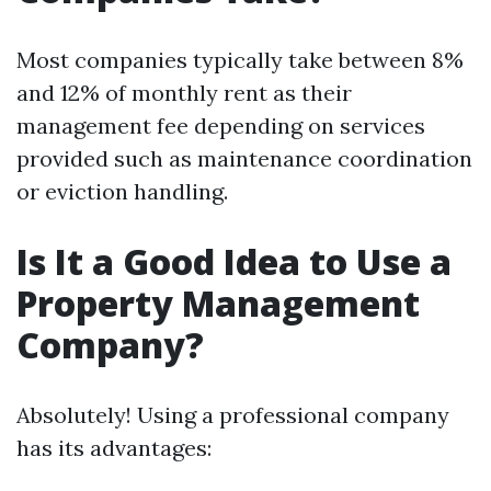
Most companies typically take between 8%
and 12% of monthly rent as their
management fee depending on services
provided such as maintenance coordination
or eviction handling.
Is It a Good Idea to Use a
Property Management
Company?
Absolutely! Using a professional company
has its advantages: