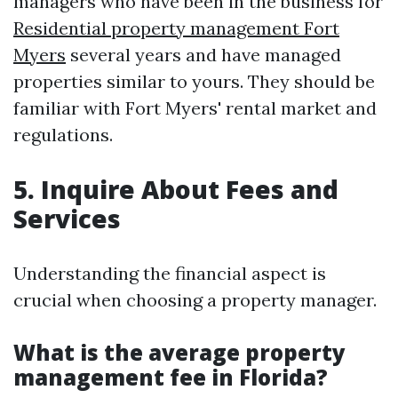
managers who have been in the business for
Residential property management Fort
Myers
several years and have managed
properties similar to yours. They should be
familiar with Fort Myers' rental market and
regulations.
5. Inquire About Fees and
Services
Understanding the financial aspect is
crucial when choosing a property manager.
What is the average property
management fee in Florida?