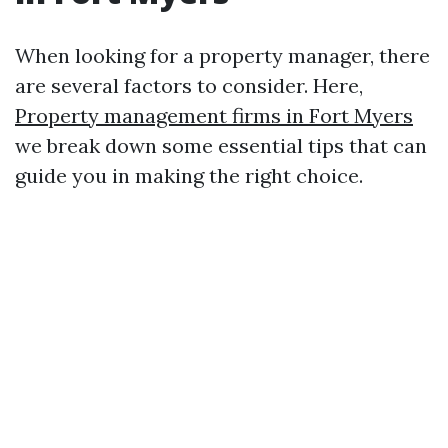
When looking for a property manager, there
are several factors to consider. Here,
Property management firms in Fort Myers
we break down some essential tips that can
guide you in making the right choice.