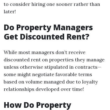
to consider hiring one sooner rather than
later!
Do Property Managers
Get Discounted Rent?
While most managers don’t receive
discounted rent on properties they manage
unless otherwise stipulated in contracts—
some might negotiate favorable terms
based on volume managed due to loyalty
relationships developed over time!
How Do Property