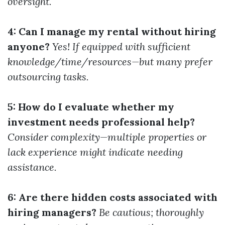
oversight.
4: Can I manage my rental without hiring
anyone?
Yes! If equipped with sufficient
knowledge/time/resources—but many prefer
outsourcing tasks.
5: How do I evaluate whether my
investment needs professional help?
Consider complexity—multiple properties or
lack experience might indicate needing
assistance.
6: Are there hidden costs associated with
hiring managers?
Be cautious; thoroughly