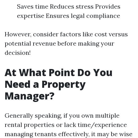
Saves time Reduces stress Provides
expertise Ensures legal compliance
However, consider factors like cost versus
potential revenue before making your
decision!
At What Point Do You
Need a Property
Manager?
Generally speaking, if you own multiple
rental properties or lack time/experience
managing tenants effectively, it may be wise