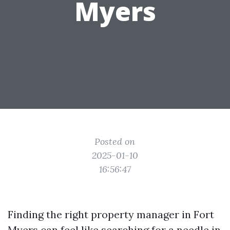
Myers
Posted on
2025-01-10
16:56:47
Finding the right property manager in Fort
Myers can feel like searching for a needle in