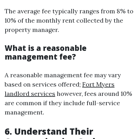
The average fee typically ranges from 8% to
10% of the monthly rent collected by the
property manager.
What is a reasonable
management fee?
A reasonable management fee may vary
based on services offered;
Fort Myers
landlord services
however, fees around 10%
are common if they include full-service
management.
6. Understand Their