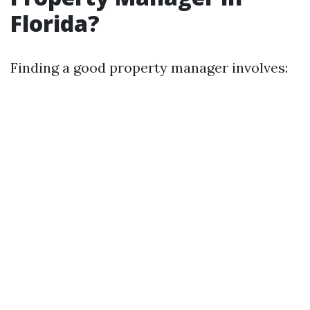
Florida?
Finding a good property manager involves: