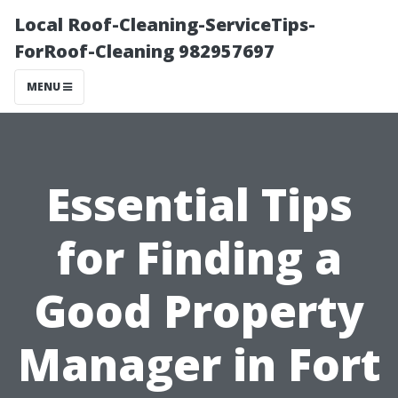
Local Roof-Cleaning-ServiceTips-
ForRoof-Cleaning 982957697
MENU
Essential Tips
for Finding a
Good Property
Manager in Fort