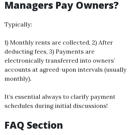
Managers Pay Owners?
Typically:
1) Monthly rents are collected, 2) After
deducting fees, 3) Payments are
electronically transferred into owners’
accounts at agreed-upon intervals (usually
monthly).
It’s essential always to clarify payment
schedules during initial discussions!
FAQ Section