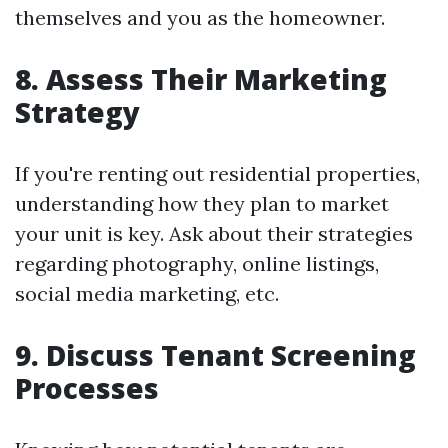
themselves and you as the homeowner.
8. Assess Their Marketing
Strategy
If you're renting out residential properties,
understanding how they plan to market
your unit is key. Ask about their strategies
regarding photography, online listings,
social media marketing, etc.
9. Discuss Tenant Screening
Processes