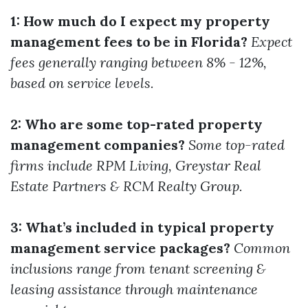
1: How much do I expect my property
management fees to be in Florida?
Expect
fees generally ranging between 8% - 12%,
based on service levels.
2: Who are some top-rated property
management companies?
Some top-rated
firms include RPM Living, Greystar Real
Estate Partners & RCM Realty Group.
3: What’s included in typical property
management service packages?
Common
inclusions range from tenant screening &
leasing assistance through maintenance