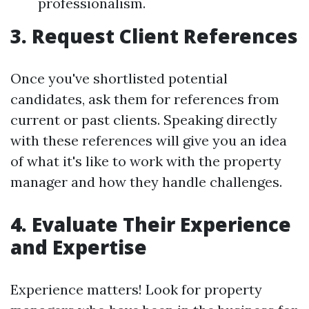
professionalism.
3. Request Client References
Once you've shortlisted potential
candidates, ask them for references from
current or past clients. Speaking directly
with these references will give you an idea
of what it's like to work with the property
manager and how they handle challenges.
4. Evaluate Their Experience
and Expertise
Experience matters! Look for property