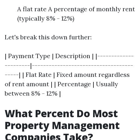
A flat rate A percentage of monthly rent
(typically 8% - 12%)
Let's break this down further:
| Payment Type | Description | |-------------
---------|------------------------------------
-----| | Flat Rate | Fixed amount regardless
of rent amount | | Percentage | Usually
between 8% - 12% |
What Percent Do Most
Property Management
Companies Take?