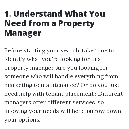
1. Understand What You
Need from a Property
Manager
Before starting your search, take time to
identify what you're looking for in a
property manager. Are you looking for
someone who will handle everything from
marketing to maintenance? Or do you just
need help with tenant placement? Different
managers offer different services, so
knowing your needs will help narrow down
your options.