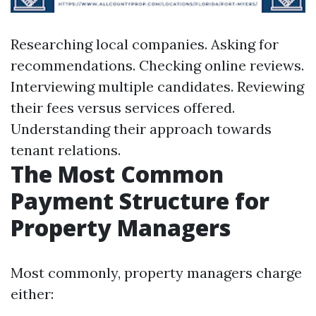
Researching local companies. Asking for
recommendations. Checking online reviews.
Interviewing multiple candidates. Reviewing
their fees versus services offered.
Understanding their approach towards
tenant relations.
The Most Common
Payment Structure for
Property Managers
Most commonly, property managers charge
either: