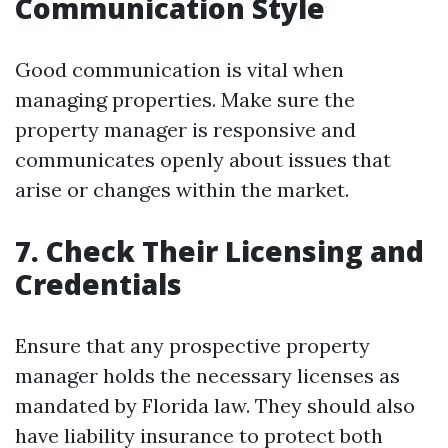
Communication Style
Good communication is vital when
managing properties. Make sure the
property manager is responsive and
communicates openly about issues that
arise or changes within the market.
7. Check Their Licensing and
Credentials
Ensure that any prospective property
manager holds the necessary licenses as
mandated by Florida law. They should also
have liability insurance to protect both