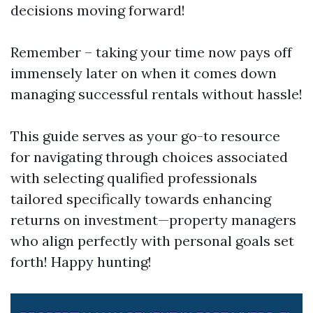
decisions moving forward!
Remember – taking your time now pays off
immensely later on when it comes down
managing successful rentals without hassle!
This guide serves as your go-to resource
for navigating through choices associated
with selecting qualified professionals
tailored specifically towards enhancing
returns on investment—property managers
who align perfectly with personal goals set
forth! Happy hunting!