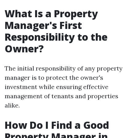
What Is a Property
Manager's First
Responsibility to the
Owner?
The initial responsibility of any property
manager is to protect the owner's
investment while ensuring effective
management of tenants and properties
alike.
How Do I Find a Good
Property Manager in