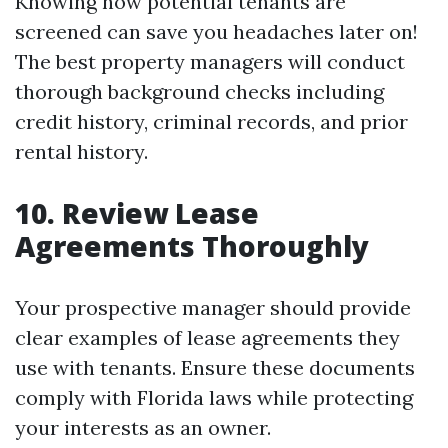
Knowing how potential tenants are
screened can save you headaches later on!
The best property managers will conduct
thorough background checks including
credit history, criminal records, and prior
rental history.
10. Review Lease
Agreements Thoroughly
Your prospective manager should provide
clear examples of lease agreements they
use with tenants. Ensure these documents
comply with Florida laws while protecting
your interests as an owner.