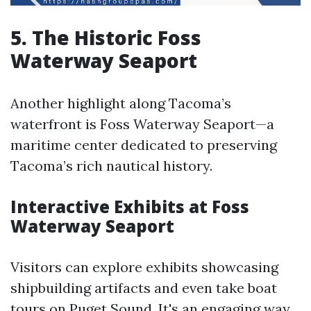
5. The Historic Foss
Waterway Seaport
Another highlight along Tacoma’s
waterfront is Foss Waterway Seaport—a
maritime center dedicated to preserving
Tacoma’s rich nautical history.
Interactive Exhibits at Foss
Waterway Seaport
Visitors can explore exhibits showcasing
shipbuilding artifacts and even take boat
tours on Puget Sound. It's an engaging way