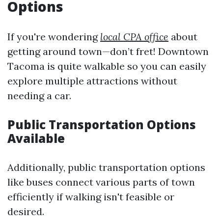
Options
If you're wondering
local CPA office
about
getting around town—don’t fret! Downtown
Tacoma is quite walkable so you can easily
explore multiple attractions without
needing a car.
Public Transportation Options
Available
Additionally, public transportation options
like buses connect various parts of town
efficiently if walking isn't feasible or
desired.