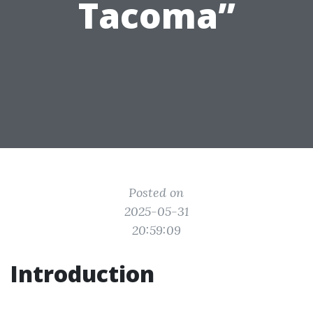
Tacoma”
Posted on
2025-05-31
20:59:09
Introduction