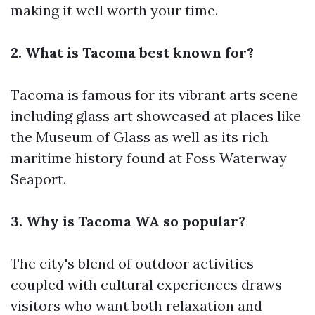
making it well worth your time.
2. What is Tacoma best known for?
Tacoma is famous for its vibrant arts scene
including glass art showcased at places like
the Museum of Glass as well as its rich
maritime history found at Foss Waterway
Seaport.
3. Why is Tacoma WA so popular?
The city's blend of outdoor activities
coupled with cultural experiences draws
visitors who want both relaxation and