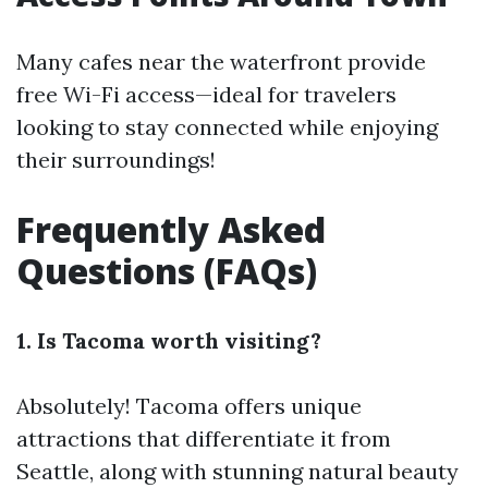
Many cafes near the waterfront provide
free Wi-Fi access—ideal for travelers
looking to stay connected while enjoying
their surroundings!
Frequently Asked
Questions (FAQs)
1. Is Tacoma worth visiting?
Absolutely! Tacoma offers unique
attractions that differentiate it from
Seattle, along with stunning natural beauty