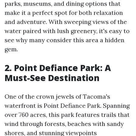
parks, museums, and dining options that
make it a perfect spot for both relaxation
and adventure. With sweeping views of the
water paired with lush greenery, it's easy to
see why many consider this area a hidden
gem.
2. Point Defiance Park: A
Must-See Destination
One of the crown jewels of Tacoma's
waterfront is Point Defiance Park. Spanning
over 760 acres, this park features trails that
wind through forests, beaches with sandy
shores, and stunning viewpoints