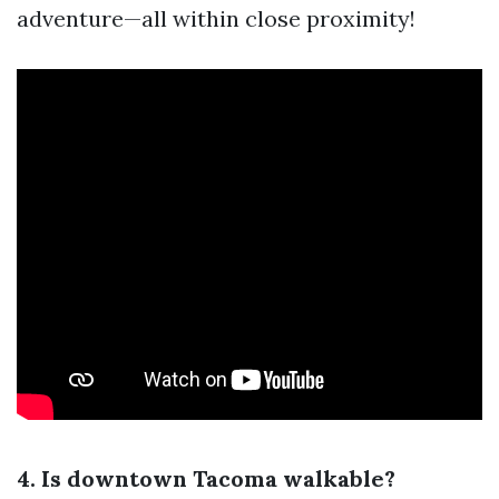
adventure—all within close proximity!
4. Is downtown Tacoma walkable?