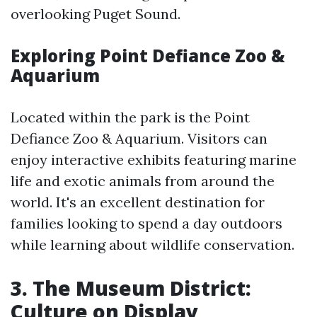
overlooking Puget Sound.
Exploring Point Defiance Zoo &
Aquarium
Located within the park is the Point
Defiance Zoo & Aquarium. Visitors can
enjoy interactive exhibits featuring marine
life and exotic animals from around the
world. It's an excellent destination for
families looking to spend a day outdoors
while learning about wildlife conservation.
3. The Museum District:
Culture on Display