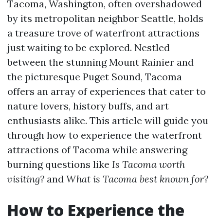
Tacoma, Washington, often overshadowed
by its metropolitan neighbor Seattle, holds
a treasure trove of waterfront attractions
just waiting to be explored. Nestled
between the stunning Mount Rainier and
the picturesque Puget Sound, Tacoma
offers an array of experiences that cater to
nature lovers, history buffs, and art
enthusiasts alike. This article will guide you
through how to experience the waterfront
attractions of Tacoma while answering
burning questions like
Is Tacoma worth
visiting?
and
What is Tacoma best known for?
How to Experience the