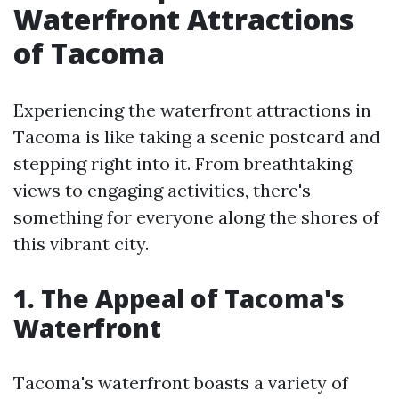
Waterfront Attractions
of Tacoma
Experiencing the waterfront attractions in
Tacoma is like taking a scenic postcard and
stepping right into it. From breathtaking
views to engaging activities, there's
something for everyone along the shores of
this vibrant city.
1. The Appeal of Tacoma's
Waterfront
Tacoma's waterfront boasts a variety of