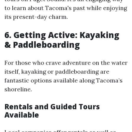
to learn about Tacoma's past while enjoying
its present-day charm.
6. Getting Active: Kayaking
& Paddleboarding
For those who crave adventure on the water
itself, kayaking or paddleboarding are
fantastic options available along Tacoma’s
shoreline.
Rentals and Guided Tours
Available