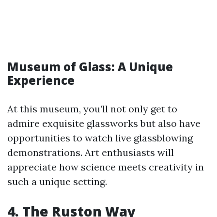
Museum of Glass: A Unique
Experience
At this museum, you’ll not only get to
admire exquisite glassworks but also have
opportunities to watch live glassblowing
demonstrations. Art enthusiasts will
appreciate how science meets creativity in
such a unique setting.
4. The Ruston Way