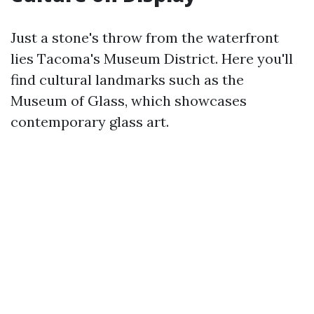
Just a stone's throw from the waterfront
lies Tacoma's Museum District. Here you'll
find cultural landmarks such as the
Museum of Glass, which showcases
contemporary glass art.