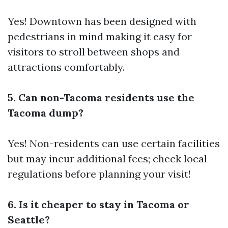
Yes! Downtown has been designed with
pedestrians in mind making it easy for
visitors to stroll between shops and
attractions comfortably.
5. Can non-Tacoma residents use the
Tacoma dump?
Yes! Non-residents can use certain facilities
but may incur additional fees; check local
regulations before planning your visit!
6. Is it cheaper to stay in Tacoma or
Seattle?