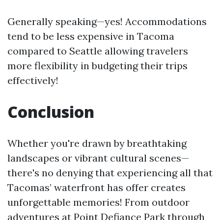
Generally speaking—yes! Accommodations
tend to be less expensive in Tacoma
compared to Seattle allowing travelers
more flexibility in budgeting their trips
effectively!
Conclusion
Whether you're drawn by breathtaking
landscapes or vibrant cultural scenes—
there's no denying that experiencing all that
Tacomas’ waterfront has offer creates
unforgettable memories! From outdoor
adventures at Point Defiance Park through