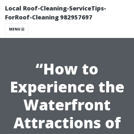
Local Roof-Cleaning-ServiceTips-
ForRoof-Cleaning 982957697
MENU
“How to
Experience the
Waterfront
Attractions of