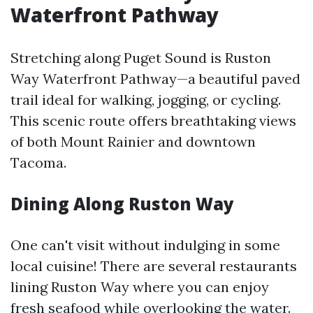
Waterfront Pathway
Stretching along Puget Sound is Ruston
Way Waterfront Pathway—a beautiful paved
trail ideal for walking, jogging, or cycling.
This scenic route offers breathtaking views
of both Mount Rainier and downtown
Tacoma.
Dining Along Ruston Way
One can't visit without indulging in some
local cuisine! There are several restaurants
lining Ruston Way where you can enjoy
fresh seafood while overlooking the water.