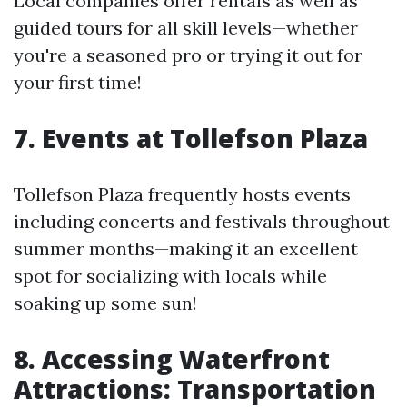
Local companies offer rentals as well as
guided tours for all skill levels—whether
you're a seasoned pro or trying it out for
your first time!
7. Events at Tollefson Plaza
Tollefson Plaza frequently hosts events
including concerts and festivals throughout
summer months—making it an excellent
spot for socializing with locals while
soaking up some sun!
8. Accessing Waterfront
Attractions: Transportation