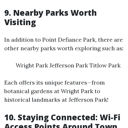
9. Nearby Parks Worth
Visiting
In addition to Point Defiance Park, there are
other nearby parks worth exploring such as:
Wright Park Jefferson Park Titlow Park
Each offers its unique features—from
botanical gardens at Wright Park to
historical landmarks at Jefferson Park!
10. Staying Connected: Wi-Fi
Access Points Around Town