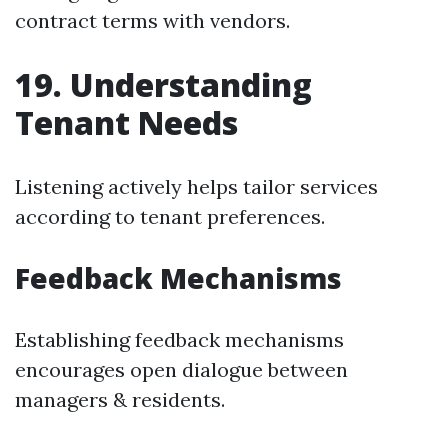
contract terms with vendors.
19. Understanding
Tenant Needs
Listening actively helps tailor services
according to tenant preferences.
Feedback Mechanisms
Establishing feedback mechanisms
encourages open dialogue between
managers & residents.