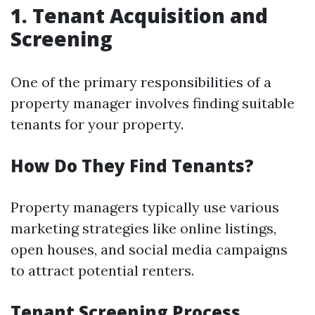
1. Tenant Acquisition and
Screening
One of the primary responsibilities of a
property manager involves finding suitable
tenants for your property.
How Do They Find Tenants?
Property managers typically use various
marketing strategies like online listings,
open houses, and social media campaigns
to attract potential renters.
Tenant Screening Process