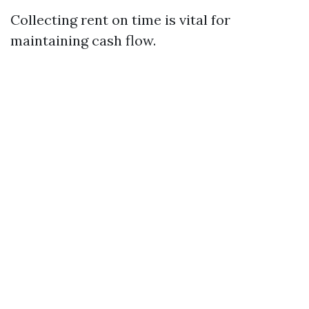
Collecting rent on time is vital for
maintaining cash flow.