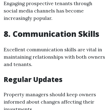
Engaging prospective tenants through
social media channels has become
increasingly popular.
8. Communication Skills
Excellent communication skills are vital in
maintaining relationships with both owners
and tenants.
Regular Updates
Property managers should keep owners
informed about changes affecting their
investments.