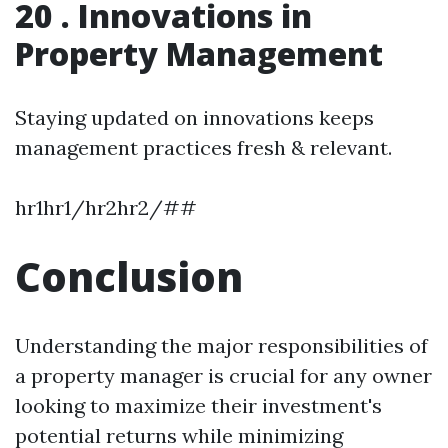
20 . Innovations in
Property Management
Staying updated on innovations keeps
management practices fresh & relevant.
hr1hr1/hr2hr2/##
Conclusion
Understanding the major responsibilities of
a property manager is crucial for any owner
looking to maximize their investment's
potential returns while minimizing