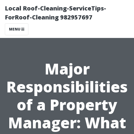
Local Roof-Cleaning-ServiceTips-
ForRoof-Cleaning 982957697
MENU
Major
Responsibilities
of a Property
Manager: What