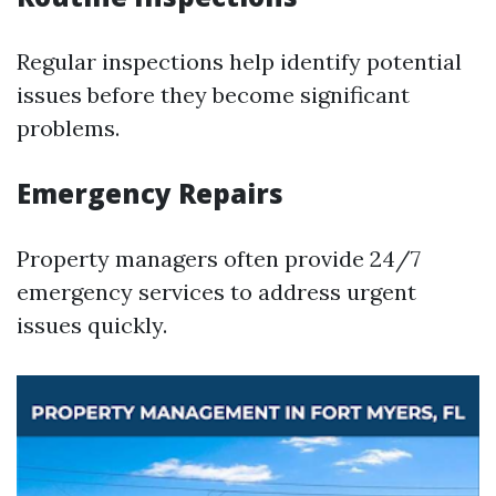
Regular inspections help identify potential
issues before they become significant
problems.
Emergency Repairs
Property managers often provide 24/7
emergency services to address urgent
issues quickly.