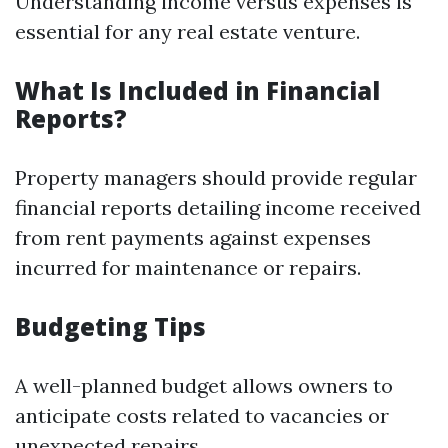
Understanding income versus expenses is
essential for any real estate venture.
What Is Included in Financial
Reports?
Property managers should provide regular
financial reports detailing income received
from rent payments against expenses
incurred for maintenance or repairs.
Budgeting Tips
A well-planned budget allows owners to
anticipate costs related to vacancies or
unexpected repairs.