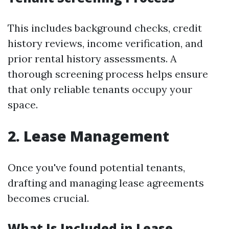
This includes background checks, credit
history reviews, income verification, and
prior rental history assessments. A
thorough screening process helps ensure
that only reliable tenants occupy your
space.
2. Lease Management
Once you've found potential tenants,
drafting and managing lease agreements
becomes crucial.
What Is Included in Lease