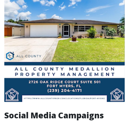
Social Media Campaigns