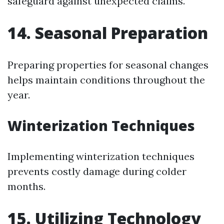
safeguard against unexpected claims.
14. Seasonal Preparation
Preparing properties for seasonal changes
helps maintain conditions throughout the
year.
Winterization Techniques
Implementing winterization techniques
prevents costly damage during colder
months.
15. Utilizing Technology