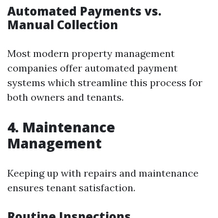
Automated Payments vs.
Manual Collection
Most modern property management
companies offer automated payment
systems which streamline this process for
both owners and tenants.
4. Maintenance
Management
Keeping up with repairs and maintenance
ensures tenant satisfaction.
Routine Inspections