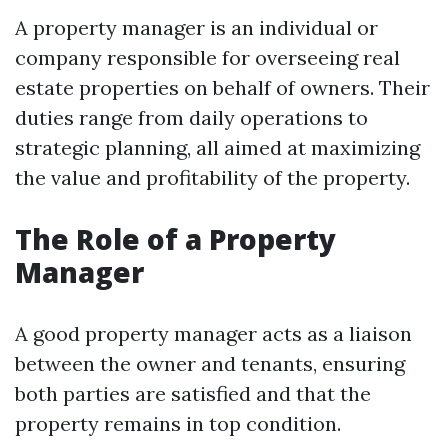
A property manager is an individual or
company responsible for overseeing real
estate properties on behalf of owners. Their
duties range from daily operations to
strategic planning, all aimed at maximizing
the value and profitability of the property.
The Role of a Property
Manager
A good property manager acts as a liaison
between the owner and tenants, ensuring
both parties are satisfied and that the
property remains in top condition.