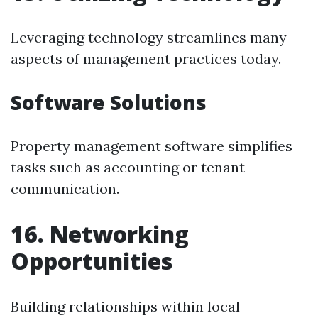
Leveraging technology streamlines many
aspects of management practices today.
Software Solutions
Property management software simplifies
tasks such as accounting or tenant
communication.
16. Networking
Opportunities
Building relationships within local