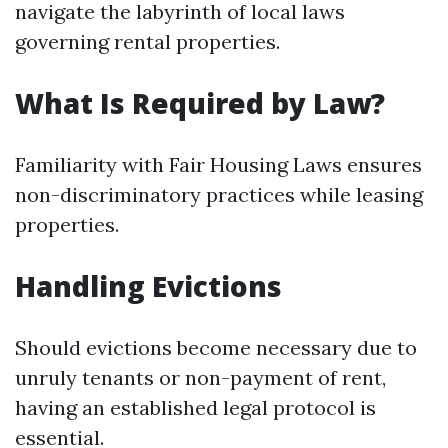
navigate the labyrinth of local laws
governing rental properties.
What Is Required by Law?
Familiarity with Fair Housing Laws ensures
non-discriminatory practices while leasing
properties.
Handling Evictions
Should evictions become necessary due to
unruly tenants or non-payment of rent,
having an established legal protocol is
essential.