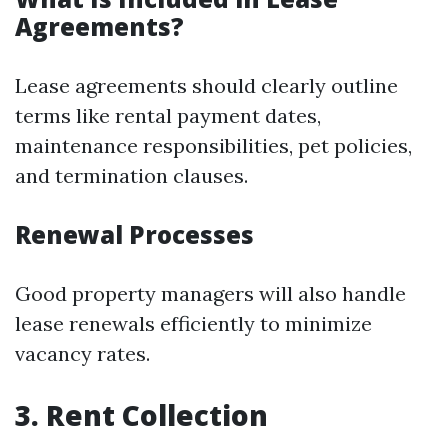
Agreements?
Lease agreements should clearly outline
terms like rental payment dates,
maintenance responsibilities, pet policies,
and termination clauses.
Renewal Processes
Good property managers will also handle
lease renewals efficiently to minimize
vacancy rates.
3. Rent Collection