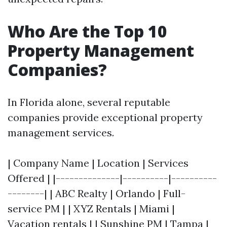
Who Are the Top 10
Property Management
Companies?
In Florida alone, several reputable
companies provide exceptional property
management services.
| Company Name | Location | Services
Offered | |--------------|----------|----------
--------| | ABC Realty | Orlando | Full-
service PM | | XYZ Rentals | Miami |
Vacation rentals | | Sunshine PM | Tampa |