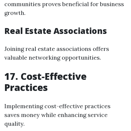
communities proves beneficial for business
growth.
Real Estate Associations
Joining real estate associations offers
valuable networking opportunities.
17. Cost-Effective
Practices
Implementing cost-effective practices
saves money while enhancing service
quality.