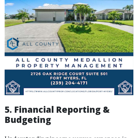
5. Financial Reporting &
Budgeting