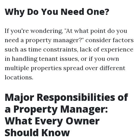
Why Do You Need One?
If you're wondering, "At what point do you
need a property manager?" consider factors
such as time constraints, lack of experience
in handling tenant issues, or if you own
multiple properties spread over different
locations.
Major Responsibilities of
a Property Manager:
What Every Owner
Should Know