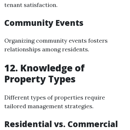
tenant satisfaction.
Community Events
Organizing community events fosters
relationships among residents.
12. Knowledge of
Property Types
Different types of properties require
tailored management strategies.
Residential vs. Commercial