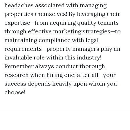
headaches associated with managing
properties themselves! By leveraging their
expertise—from acquiring quality tenants
through effective marketing strategies—to
maintaining compliance with legal
requirements—property managers play an
invaluable role within this industry!
Remember always conduct thorough
research when hiring one; after all—your
success depends heavily upon whom you
choose!