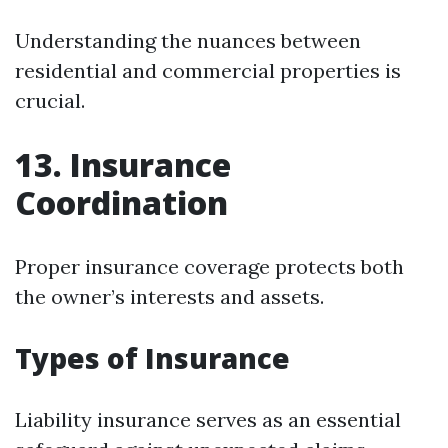
Understanding the nuances between
residential and commercial properties is
crucial.
13. Insurance
Coordination
Proper insurance coverage protects both
the owner’s interests and assets.
Types of Insurance
Liability insurance serves as an essential