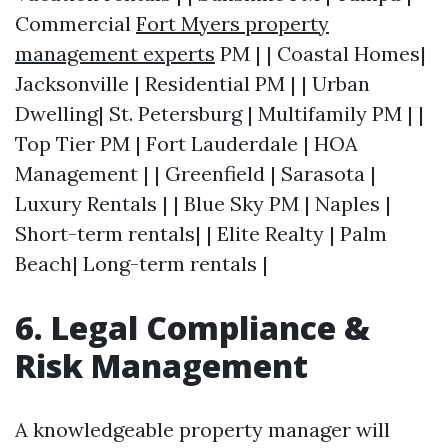
Commercial
Fort Myers property
management experts
PM | | Coastal Homes|
Jacksonville | Residential PM | | Urban
Dwelling| St. Petersburg | Multifamily PM | |
Top Tier PM | Fort Lauderdale | HOA
Management | | Greenfield | Sarasota |
Luxury Rentals | | Blue Sky PM | Naples |
Short-term rentals| | Elite Realty | Palm
Beach| Long-term rentals |
6. Legal Compliance &
Risk Management
A knowledgeable property manager will