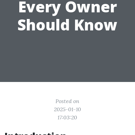
Every Owner
Should Know
Posted on
2025-01-10
17:03:20