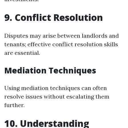
9. Conflict Resolution
Disputes may arise between landlords and
tenants; effective conflict resolution skills
are essential.
Mediation Techniques
Using mediation techniques can often
resolve issues without escalating them
further.
10. Understanding