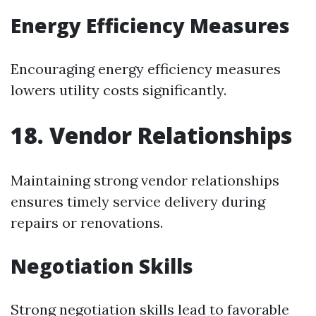
Energy Efficiency Measures
Encouraging energy efficiency measures
lowers utility costs significantly.
18. Vendor Relationships
Maintaining strong vendor relationships
ensures timely service delivery during
repairs or renovations.
Negotiation Skills
Strong negotiation skills lead to favorable