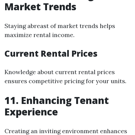
Market Trends
Staying abreast of market trends helps
maximize rental income.
Current Rental Prices
Knowledge about current rental prices
ensures competitive pricing for your units.
11. Enhancing Tenant
Experience
Creating an inviting environment enhances