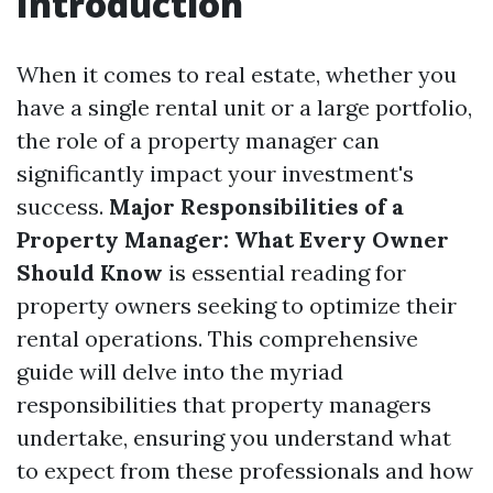
Introduction
When it comes to real estate, whether you
have a single rental unit or a large portfolio,
the role of a property manager can
significantly impact your investment's
success.
Major Responsibilities of a
Property Manager: What Every Owner
Should Know
is essential reading for
property owners seeking to optimize their
rental operations. This comprehensive
guide will delve into the myriad
responsibilities that property managers
undertake, ensuring you understand what
to expect from these professionals and how