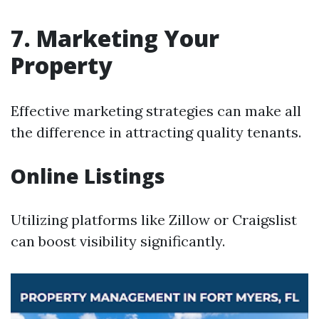
7. Marketing Your
Property
Effective marketing strategies can make all
the difference in attracting quality tenants.
Online Listings
Utilizing platforms like Zillow or Craigslist
can boost visibility significantly.