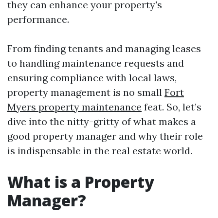
they can enhance your property's
performance.
From finding tenants and managing leases
to handling maintenance requests and
ensuring compliance with local laws,
property management is no small
Fort
Myers property maintenance
feat. So, let’s
dive into the nitty-gritty of what makes a
good property manager and why their role
is indispensable in the real estate world.
What is a Property
Manager?