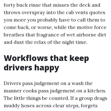
forty buck rinse that misses the deck and
throws overspray into the cab vents quotes
you more you probably have to call them to
come back, or worse, while the motive force
breathes that fragrance of wet airborne dirt
and dust the relax of the night time.
Workflows that keep
drivers happy
Drivers pass judgement on a wash the
manner cooks pass judgement on a kitchen.
The little things be counted. If a group drags
muddy hoses across clear steps, forgets