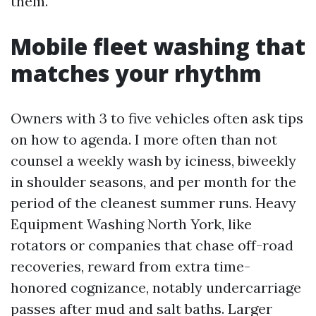
them.
Mobile fleet washing that
matches your rhythm
Owners with 3 to five vehicles often ask tips
on how to agenda. I more often than not
counsel a weekly wash by iciness, biweekly
in shoulder seasons, and per month for the
period of the cleanest summer runs. Heavy
Equipment Washing North York, like
rotators or companies that chase off-road
recoveries, reward from extra time-
honored cognizance, notably undercarriage
passes after mud and salt baths. Larger