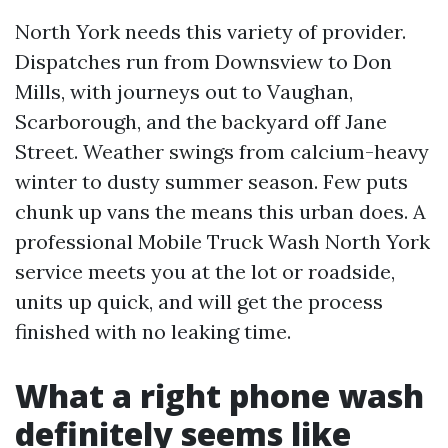
North York needs this variety of provider.
Dispatches run from Downsview to Don
Mills, with journeys out to Vaughan,
Scarborough, and the backyard off Jane
Street. Weather swings from calcium-heavy
winter to dusty summer season. Few puts
chunk up vans the means this urban does. A
professional Mobile Truck Wash North York
service meets you at the lot or roadside,
units up quick, and will get the process
finished with no leaking time.
What a right phone wash
definitely seems like