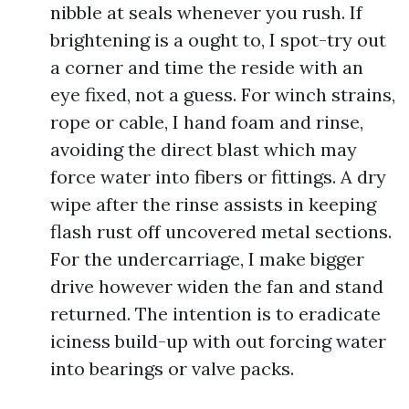
nibble at seals whenever you rush. If
brightening is a ought to, I spot-try out
a corner and time the reside with an
eye fixed, not a guess. For winch strains,
rope or cable, I hand foam and rinse,
avoiding the direct blast which may
force water into fibers or fittings. A dry
wipe after the rinse assists in keeping
flash rust off uncovered metal sections.
For the undercarriage, I make bigger
drive however widen the fan and stand
returned. The intention is to eradicate
iciness build-up with out forcing water
into bearings or valve packs.