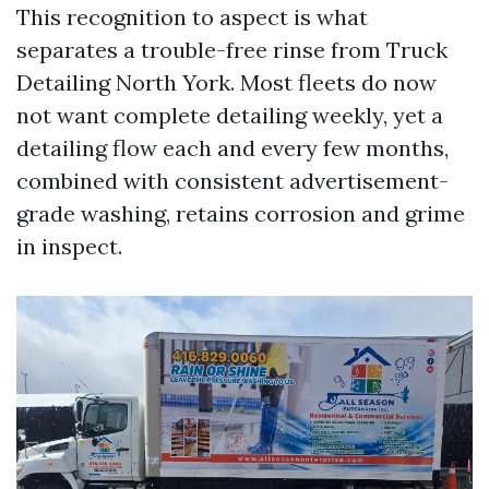
This recognition to aspect is what
separates a trouble-free rinse from Truck
Detailing North York. Most fleets do now
not want complete detailing weekly, yet a
detailing flow each and every few months,
combined with consistent advertisement-
grade washing, retains corrosion and grime
in inspect.