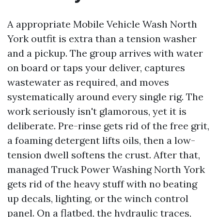
A appropriate Mobile Vehicle Wash North
York outfit is extra than a tension washer
and a pickup. The group arrives with water
on board or taps your deliver, captures
wastewater as required, and moves
systematically around every single rig. The
work seriously isn't glamorous, yet it is
deliberate. Pre-rinse gets rid of the free grit,
a foaming detergent lifts oils, then a low-
tension dwell softens the crust. After that,
managed Truck Power Washing North York
gets rid of the heavy stuff with no beating
up decals, lighting, or the winch control
panel. On a flatbed, the hydraulic traces,