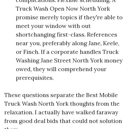
Truck Wash Open Now North York
promise merely topics if they're able to
meet your window with out
shortchanging first-class. References
near you, preferably along Jane, Keele,
or Finch. If a corporate handles Truck
Washing Jane Street North York money
owed, they will comprehend your
prerequisites.
These questions separate the Best Mobile
Truck Wash North York thoughts from the
relaxation. I actually have walked faraway
from good deal bids that could not solution