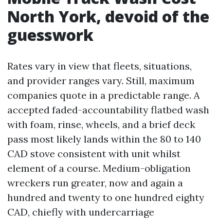
North York, devoid of the
guesswork
Rates vary in view that fleets, situations,
and provider ranges vary. Still, maximum
companies quote in a predictable range. A
accepted faded-accountability flatbed wash
with foam, rinse, wheels, and a brief deck
pass most likely lands within the 80 to 140
CAD stove consistent with unit whilst
element of a course. Medium-obligation
wreckers run greater, now and again a
hundred and twenty to one hundred eighty
CAD, chiefly with undercarriage