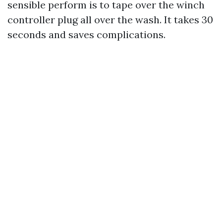
sensible perform is to tape over the winch
controller plug all over the wash. It takes 30
seconds and saves complications.