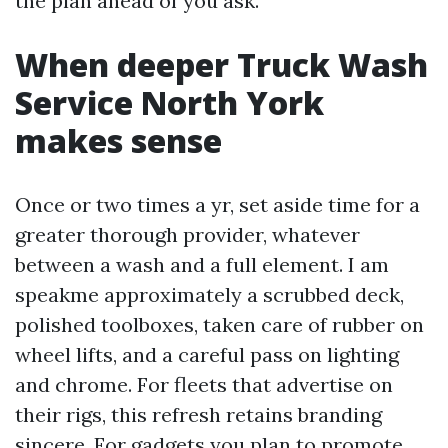
the plan ahead of you ask.
When deeper Truck Wash
Service North York
makes sense
Once or two times a yr, set aside time for a
greater thorough provider, whatever
between a wash and a full element. I am
speakme approximately a scrubbed deck,
polished toolboxes, taken care of rubber on
wheel lifts, and a careful pass on lighting
and chrome. For fleets that advertise on
their rigs, this refresh retains branding
sincere. For gadgets you plan to promote,