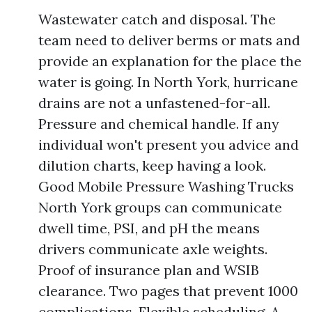
Wastewater catch and disposal. The
team need to deliver berms or mats and
provide an explanation for the place the
water is going. In North York, hurricane
drains are not a unfastened-for-all.
Pressure and chemical handle. If any
individual won't present you advice and
dilution charts, keep having a look.
Good Mobile Pressure Washing Trucks
North York groups can communicate
dwell time, PSI, and pH the means
drivers communicate axle weights.
Proof of insurance plan and WSIB
clearance. Two pages that prevent 1000
complications. Flexible scheduling. A