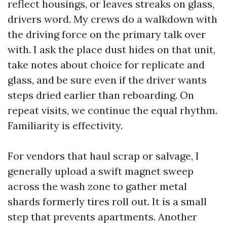
reflect housings, or leaves streaks on glass,
drivers word. My crews do a walkdown with
the driving force on the primary talk over
with. I ask the place dust hides on that unit,
take notes about choice for replicate and
glass, and be sure even if the driver wants
steps dried earlier than reboarding. On
repeat visits, we continue the equal rhythm.
Familiarity is effectivity.
For vendors that haul scrap or salvage, I
generally upload a swift magnet sweep
across the wash zone to gather metal
shards formerly tires roll out. It is a small
step that prevents apartments. Another