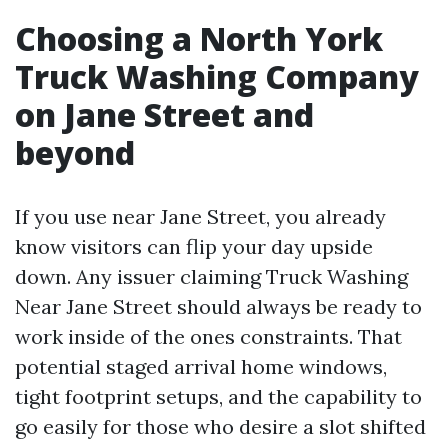
Choosing a North York
Truck Washing Company
on Jane Street and
beyond
If you use near Jane Street, you already
know visitors can flip your day upside
down. Any issuer claiming Truck Washing
Near Jane Street should always be ready to
work inside of the ones constraints. That
potential staged arrival home windows,
tight footprint setups, and the capability to
go easily for those who desire a slot shifted