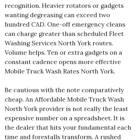
recognition. Heavier rotators or gadgets
wanting degreasing can exceed two
hundred CAD. One-off emergency cleans
can charge greater than scheduled Fleet
Washing Services North York routes.
Volume helps. Ten or extra gadgets on a
constant cadence opens more effective
Mobile Truck Wash Rates North York.
Be cautious with the note comparatively
cheap. An Affordable Mobile Truck Wash
North York provider is not really the least
expensive number on a spreadsheet. It is
the dealer that hits your fundamental each
time and forestalls transform. A rushed