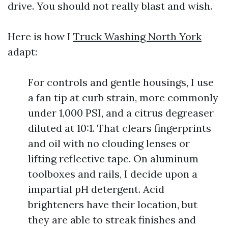
drive. You should not really blast and wish.
Here is how I
Truck Washing North York
adapt:
For controls and gentle housings, I use
a fan tip at curb strain, more commonly
under 1,000 PSI, and a citrus degreaser
diluted at 10:1. That clears fingerprints
and oil with no clouding lenses or
lifting reflective tape. On aluminum
toolboxes and rails, I decide upon a
impartial pH detergent. Acid
brighteners have their location, but
they are able to streak finishes and