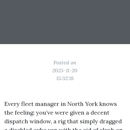
Posted on
2025-11-20
15:32:18
Every fleet manager in North York knows
the feeling: you’ve were given a decent
dispatch window, a rig that simply dragged
a disabled cube van with the aid of slush on