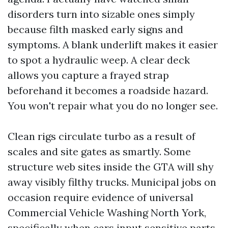
disorders turn into sizable ones simply
because filth masked early signs and
symptoms. A blank underlift makes it easier
to spot a hydraulic weep. A clear deck
allows you capture a frayed strap
beforehand it becomes a roadside hazard.
You won't repair what you do no longer see.
Clean rigs circulate turbo as a result of
scales and site gates as smartly. Some
structure web sites inside the GTA will shy
away visibly filthy trucks. Municipal jobs on
occasion require evidence of universal
Commercial Vehicle Washing North York,
specifically when cars input sensitive parts.