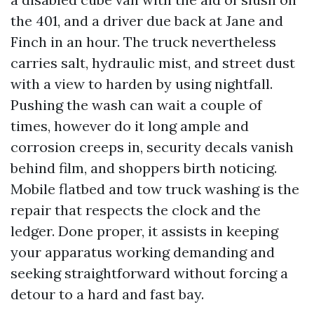
the 401, and a driver due back at Jane and
Finch in an hour. The truck nevertheless
carries salt, hydraulic mist, and street dust
with a view to harden by using nightfall.
Pushing the wash can wait a couple of
times, however do it long ample and
corrosion creeps in, security decals vanish
behind film, and shoppers birth noticing.
Mobile flatbed and tow truck washing is the
repair that respects the clock and the
ledger. Done proper, it assists in keeping
your apparatus working demanding and
seeking straightforward without forcing a
detour to a hard and fast bay.