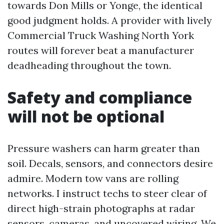
towards Don Mills or Yonge, the identical
good judgment holds. A provider with lively
Commercial Truck Washing North York
routes will forever beat a manufacturer
deadheading throughout the town.
Safety and compliance
will not be optional
Pressure washers can harm greater than
soil. Decals, sensors, and connectors desire
admire. Modern tow vans are rolling
networks. I instruct techs to steer clear of
direct high-strain photographs at radar
sensors, cameras, and uncovered wiring. We