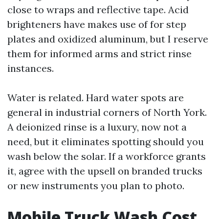
close to wraps and reflective tape. Acid
brighteners have makes use of for step
plates and oxidized aluminum, but I reserve
them for informed arms and strict rinse
instances.
Water is related. Hard water spots are
general in industrial corners of North York.
A deionized rinse is a luxury, now not a
need, but it eliminates spotting should you
wash below the solar. If a workforce grants
it, agree with the upsell on branded trucks
or new instruments you plan to photo.
Mobile Truck Wash Cost