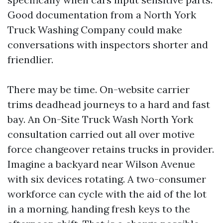
Good documentation from a North York
Truck Washing Company could make
conversations with inspectors shorter and
friendlier.
There may be time. On-website carrier
trims deadhead journeys to a hard and fast
bay. An On-Site Truck Wash North York
consultation carried out all over motive
force changeover retains trucks in provider.
Imagine a backyard near Wilson Avenue
with six devices rotating. A two-consumer
workforce can cycle with the aid of the lot
in a morning, handing fresh keys to the