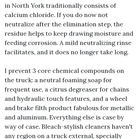
in North York traditionally consists of
calcium chloride. If you do now not
neutralize after the elimination step, the
residue helps to keep drawing moisture and
feeding corrosion. A mild neutralizing rinse
facilitates, and it does no longer take long.
I prevent 3 core chemical compounds on
the truck: a neutral foaming soap for
frequent use, a citrus degreaser for chains
and hydraulic touch features, and a wheel
and brake filth product fabulous for metallic
and aluminum. Everything else is case by
way of case. Bleach-stylish cleaners haven't
any region on a truck external, specially