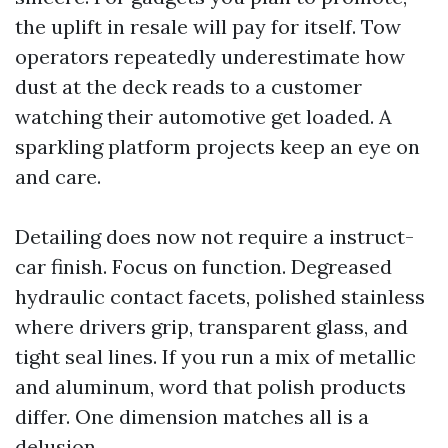
the uplift in resale will pay for itself. Tow
operators repeatedly underestimate how
dust at the deck reads to a customer
watching their automotive get loaded. A
sparkling platform projects keep an eye on
and care.
Detailing does now not require a instruct-
car finish. Focus on function. Degreased
hydraulic contact facets, polished stainless
where drivers grip, transparent glass, and
tight seal lines. If you run a mix of metallic
and aluminum, word that polish products
differ. One dimension matches all is a
delusion.