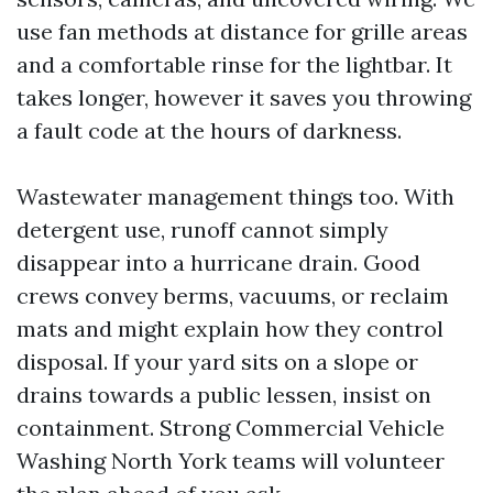
use fan methods at distance for grille areas
and a comfortable rinse for the lightbar. It
takes longer, however it saves you throwing
a fault code at the hours of darkness.
Wastewater management things too. With
detergent use, runoff cannot simply
disappear into a hurricane drain. Good
crews convey berms, vacuums, or reclaim
mats and might explain how they control
disposal. If your yard sits on a slope or
drains towards a public lessen, insist on
containment. Strong Commercial Vehicle
Washing North York teams will volunteer