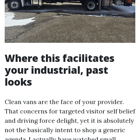
Where this facilitates
your industrial, past
looks
Clean vans are the face of your provider.
That concerns for targeted visitor self belief
and driving force delight, yet it is absolutely
not the basically intent to shop a generic
agenda. I actually have watched small