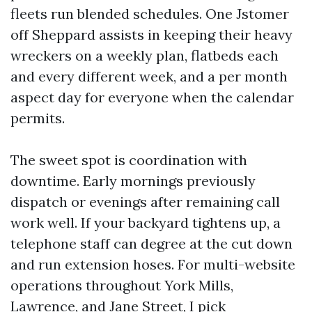
fleets run blended schedules. One Jstomer
off Sheppard assists in keeping their heavy
wreckers on a weekly plan, flatbeds each
and every different week, and a per month
aspect day for everyone when the calendar
permits.
The sweet spot is coordination with
downtime. Early mornings previously
dispatch or evenings after remaining call
work well. If your backyard tightens up, a
telephone staff can degree at the cut down
and run extension hoses. For multi-website
operations throughout York Mills,
Lawrence, and Jane Street, I pick