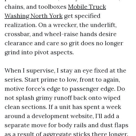
chains, and toolboxes
Mobile Truck
Washing North York
get specified
realization. On a wrecker, the underlift,
crossbar, and wheel-raise hands desire
clearance and care so grit does no longer
grind into pivot aspects.
When I supervise, I stay an eye fixed at the
series. Start prime to low, front to again,
motive force’s edge to passenger edge. Do
not splash grimy runoff back onto wiped
clean sections. If a unit has spent a week
around a development website, I’ll add a
separate move for body rails and dust flaps
as a result of aggregate sticks there longer.