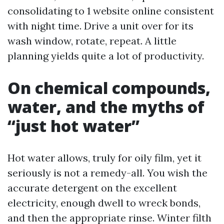
consolidating to 1 website online consistent
with night time. Drive a unit over for its
wash window, rotate, repeat. A little
planning yields quite a lot of productivity.
On chemical compounds,
water, and the myths of
“just hot water”
Hot water allows, truly for oily film, yet it
seriously is not a remedy-all. You wish the
accurate detergent on the excellent
electricity, enough dwell to wreck bonds,
and then the appropriate rinse. Winter filth