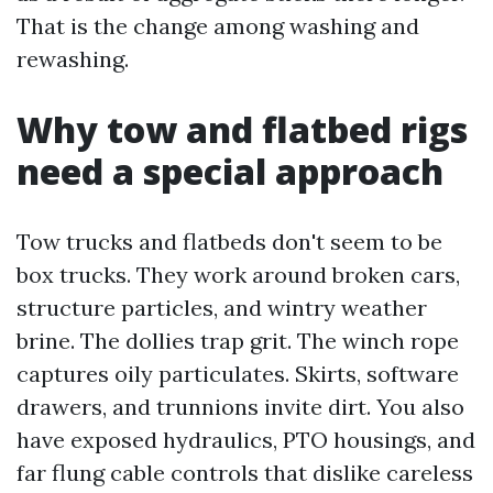
That is the change among washing and
rewashing.
Why tow and flatbed rigs
need a special approach
Tow trucks and flatbeds don't seem to be
box trucks. They work around broken cars,
structure particles, and wintry weather
brine. The dollies trap grit. The winch rope
captures oily particulates. Skirts, software
drawers, and trunnions invite dirt. You also
have exposed hydraulics, PTO housings, and
far flung cable controls that dislike careless