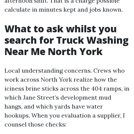
afternoon shift. That is a charge possible
calculate in minutes kept and jobs known.
What to ask whilst you
search for Truck Washing
Near Me North York
Local understanding concerns. Crews who
work across North York realize how the
iciness brine sticks across the 404 ramps, in
which Jane Street’s development mud
hangs, and which yards have water
hookups. When you evaluation a supplier, I
counsel those checks: