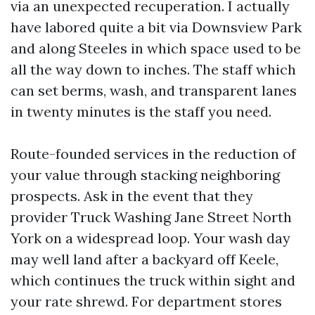
via an unexpected recuperation. I actually
have labored quite a bit via Downsview Park
and along Steeles in which space used to be
all the way down to inches. The staff which
can set berms, wash, and transparent lanes
in twenty minutes is the staff you need.
Route-founded services in the reduction of
your value through stacking neighboring
prospects. Ask in the event that they
provider Truck Washing Jane Street North
York on a widespread loop. Your wash day
may well land after a backyard off Keele,
which continues the truck within sight and
your rate shrewd. For department stores