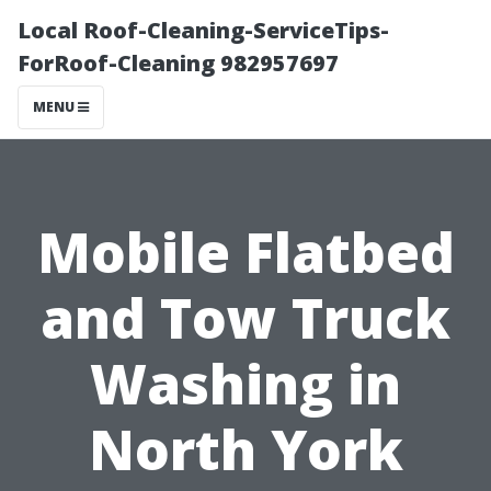
Local Roof-Cleaning-ServiceTips-
ForRoof-Cleaning 982957697
MENU
Mobile Flatbed
and Tow Truck
Washing in
North York