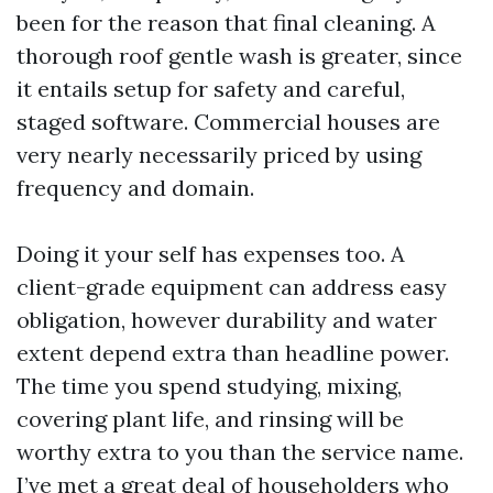
been for the reason that final cleaning. A
thorough roof gentle wash is greater, since
it entails setup for safety and careful,
staged software. Commercial houses are
very nearly necessarily priced by using
frequency and domain.
Doing it your self has expenses too. A
client-grade equipment can address easy
obligation, however durability and water
extent depend extra than headline power.
The time you spend studying, mixing,
covering plant life, and rinsing will be
worthy extra to you than the service name.
I’ve met a great deal of householders who