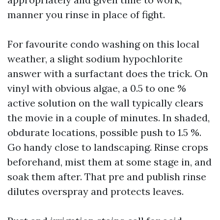
manner you rinse in place of fight.
For favourite condo washing on this local
weather, a slight sodium hypochlorite
answer with a surfactant does the trick. On
vinyl with obvious algae, a 0.5 to one %
active solution on the wall typically clears
the movie in a couple of minutes. In shaded,
obdurate locations, possible push to 1.5 %.
Go handy close to landscaping. Rinse crops
beforehand, mist them at some stage in, and
soak them after. That pre and publish rinse
dilutes overspray and protects leaves.