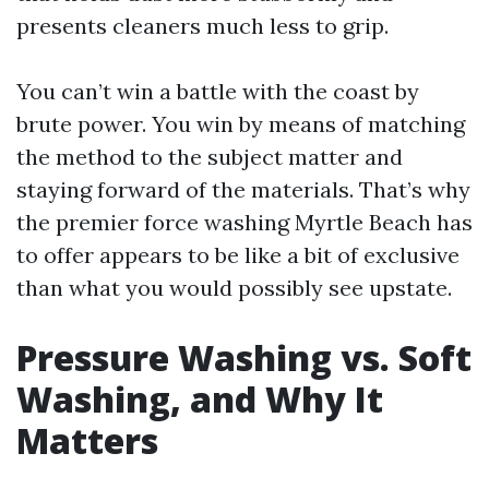
presents cleaners much less to grip.
You can’t win a battle with the coast by
brute power. You win by means of matching
the method to the subject matter and
staying forward of the materials. That’s why
the premier force washing Myrtle Beach has
to offer appears to be like a bit of exclusive
than what you would possibly see upstate.
Pressure Washing vs. Soft
Washing, and Why It
Matters