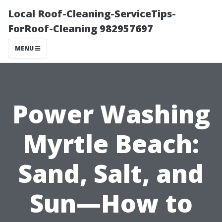
Local Roof-Cleaning-ServiceTips-
ForRoof-Cleaning 982957697
MENU
Power Washing
Myrtle Beach:
Sand, Salt, and
Sun—How to