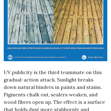
UV publicity is the third teammate on this
gradual-action attack. Sunlight breaks
down natural binders in paints and stains.
Pigments chalk out, sealers weaken, and
wood fibers open up. The effect is a surface
that holds dust more stubbornly and