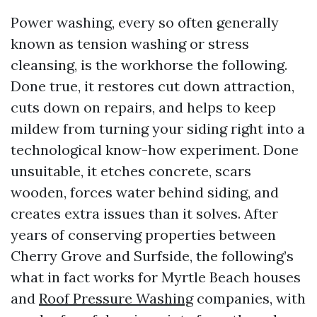
Power washing, every so often generally
known as tension washing or stress
cleansing, is the workhorse the following.
Done true, it restores cut down attraction,
cuts down on repairs, and helps to keep
mildew from turning your siding right into a
technological know-how experiment. Done
unsuitable, it etches concrete, scars
wooden, forces water behind siding, and
creates extra issues than it solves. After
years of conserving properties between
Cherry Grove and Surfside, the following’s
what in fact works for Myrtle Beach houses
and
Roof Pressure Washing
companies, with