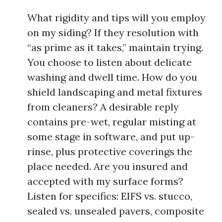
What rigidity and tips will you employ
on my siding? If they resolution with
“as prime as it takes,” maintain trying.
You choose to listen about delicate
washing and dwell time. How do you
shield landscaping and metal fixtures
from cleaners? A desirable reply
contains pre-wet, regular misting at
some stage in software, and put up-
rinse, plus protective coverings the
place needed. Are you insured and
accepted with my surface forms?
Listen for specifics: EIFS vs. stucco,
sealed vs. unsealed pavers, composite