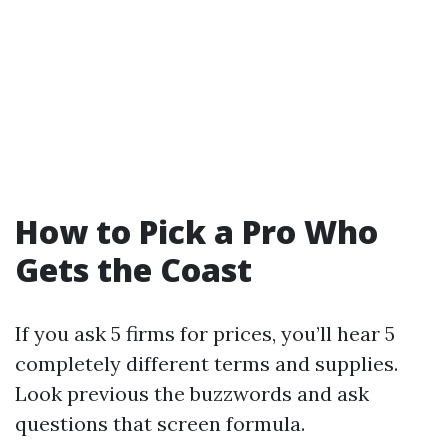
How to Pick a Pro Who
Gets the Coast
If you ask 5 firms for prices, you’ll hear 5
completely different terms and supplies.
Look previous the buzzwords and ask
questions that screen formula.