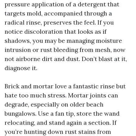
pressure application of a detergent that
targets mold, accompanied through a
radical rinse, preserves the feel. If you
notice discoloration that looks as if
shadows, you may be managing moisture
intrusion or rust bleeding from mesh, now
not airborne dirt and dust. Don’t blast at it,
diagnose it.
Brick and mortar love a fantastic rinse but
hate too much stress. Mortar joints can
degrade, especially on older beach
bungalows. Use a fan tip, store the wand
relocating, and stand again a section. If
you’re hunting down rust stains from