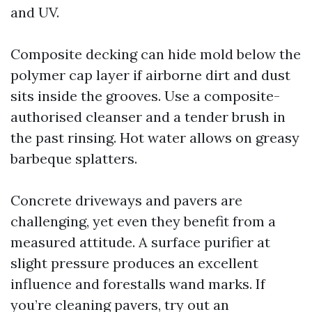
and UV.
Composite decking can hide mold below the
polymer cap layer if airborne dirt and dust
sits inside the grooves. Use a composite-
authorised cleanser and a tender brush in
the past rinsing. Hot water allows on greasy
barbeque splatters.
Concrete driveways and pavers are
challenging, yet even they benefit from a
measured attitude. A surface purifier at
slight pressure produces an excellent
influence and forestalls wand marks. If
you’re cleaning pavers, try out an