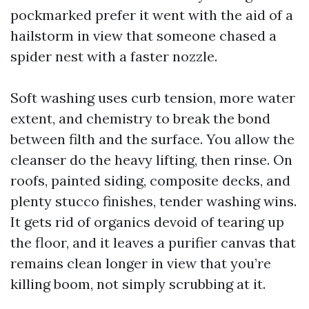
pockmarked prefer it went with the aid of a
hailstorm in view that someone chased a
spider nest with a faster nozzle.
Soft washing uses curb tension, more water
extent, and chemistry to break the bond
between filth and the surface. You allow the
cleanser do the heavy lifting, then rinse. On
roofs, painted siding, composite decks, and
plenty stucco finishes, tender washing wins.
It gets rid of organics devoid of tearing up
the floor, and it leaves a purifier canvas that
remains clean longer in view that you’re
killing boom, not simply scrubbing at it.