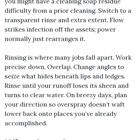
you might have a cleaning soap residue
difficulty from a prior cleaning. Switch to a
transparent rinse and extra extent. Flow
strikes infection off the assets; power
normally just rearranges it.
Rinsing is where many jobs fall apart. Work
precise down. Overlap. Change angles to
seize what hides beneath lips and ledges.
Rinse until your runoff loses its sheen and
turns to clear water. On breezy days, plan
your direction so overspray doesn’t waft
lower back onto places you’ve already
accomplished.