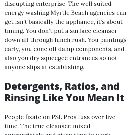
disrupting enterprise. The well suited
energy washing Myrtle Beach agencies can
get isn’t basically the appliance, it’s about
timing. You don’t put a surface cleanser
down all through lunch rush. You paintings
early, you cone off damp components, and
also you dry squeegee entrances so not
anyone slips at establishing.
Detergents, Ratios, and
Rinsing Like You Mean It
People fixate on PSI. Pros fuss over live
time. The true cleanser, mixed
appropriately and given time to work,