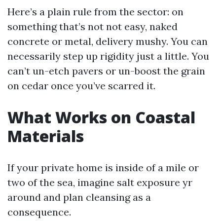
Here’s a plain rule from the sector: on
something that’s not not easy, naked
concrete or metal, delivery mushy. You can
necessarily step up rigidity just a little. You
can’t un-etch pavers or un-boost the grain
on cedar once you’ve scarred it.
What Works on Coastal
Materials
If your private home is inside of a mile or
two of the sea, imagine salt exposure yr
around and plan cleansing as a
consequence.