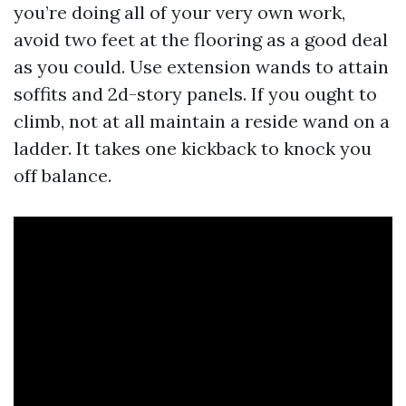
you’re doing all of your very own work,
avoid two feet at the flooring as a good deal
as you could. Use extension wands to attain
soffits and 2d-story panels. If you ought to
climb, not at all maintain a reside wand on a
ladder. It takes one kickback to knock you
off balance.