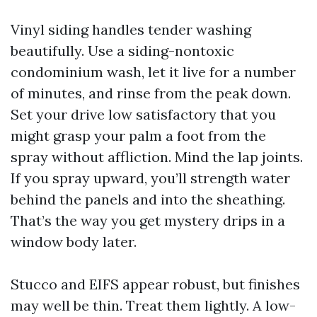
Vinyl siding handles tender washing
beautifully. Use a siding-nontoxic
condominium wash, let it live for a number
of minutes, and rinse from the peak down.
Set your drive low satisfactory that you
might grasp your palm a foot from the
spray without affliction. Mind the lap joints.
If you spray upward, you’ll strength water
behind the panels and into the sheathing.
That’s the way you get mystery drips in a
window body later.
Stucco and EIFS appear robust, but finishes
may well be thin. Treat them lightly. A low-