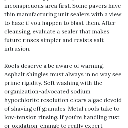
inconspicuous area first. Some pavers have
thin manufacturing unit sealers with a view
to haze if you happen to blast them. After
cleansing, evaluate a sealer that makes
future rinses simpler and resists salt
intrusion.
Roofs deserve a be aware of warning.
Asphalt shingles must always in no way see
prime rigidity. Soft washing with the
organization-advocated sodium
hypochlorite resolution clears algae devoid
of shaving off granules. Metal roofs take to
low-tension rinsing. If you’re handling rust
or oxidation, change to really expert