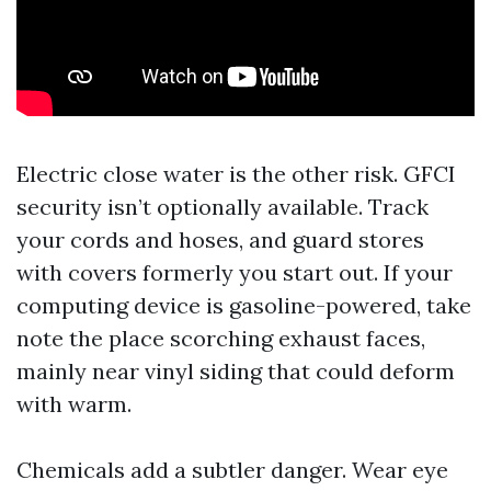
Electric close water is the other risk. GFCI
security isn’t optionally available. Track
your cords and hoses, and guard stores
with covers formerly you start out. If your
computing device is gasoline-powered, take
note the place scorching exhaust faces,
mainly near vinyl siding that could deform
with warm.
Chemicals add a subtler danger. Wear eye