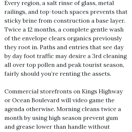
Every region, a salt rinse of glass, metal
railings, and top-touch spaces prevents that
sticky brine from construction a base layer.
Twice a 12 months, a complete gentle wash
of the envelope clears organics previously
they root in. Paths and entries that see day
by day foot traffic may desire a 3rd cleaning
all over top pollen and peak tourist season,
fairly should you’re renting the assets.
Commercial storefronts on Kings Highway
or Ocean Boulevard will video game the
agenda otherwise. Morning cleans twice a
month by using high season prevent gum
and grease lower than handle without