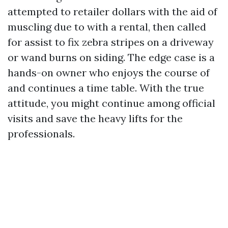
attempted to retailer dollars with the aid of
muscling due to with a rental, then called
for assist to fix zebra stripes on a driveway
or wand burns on siding. The edge case is a
hands-on owner who enjoys the course of
and continues a time table. With the true
attitude, you might continue among official
visits and save the heavy lifts for the
professionals.