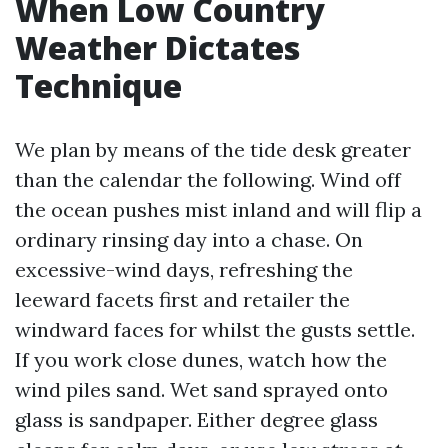
When Low Country
Weather Dictates
Technique
We plan by means of the tide desk greater
than the calendar the following. Wind off
the ocean pushes mist inland and will flip a
ordinary rinsing day into a chase. On
excessive-wind days, refreshing the
leeward facets first and retailer the
windward faces for whilst the gusts settle.
If you work close dunes, watch how the
wind piles sand. Wet sand sprayed onto
glass is sandpaper. Either degree glass