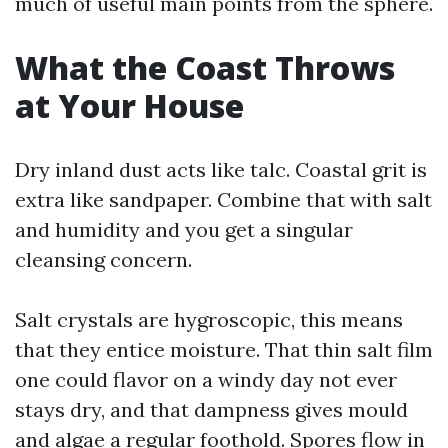
much of useful main points from the sphere.
What the Coast Throws
at Your House
Dry inland dust acts like talc. Coastal grit is
extra like sandpaper. Combine that with salt
and humidity and you get a singular
cleansing concern.
Salt crystals are hygroscopic, this means
that they entice moisture. That thin salt film
one could flavor on a windy day not ever
stays dry, and that dampness gives mould
and algae a regular foothold. Spores flow in