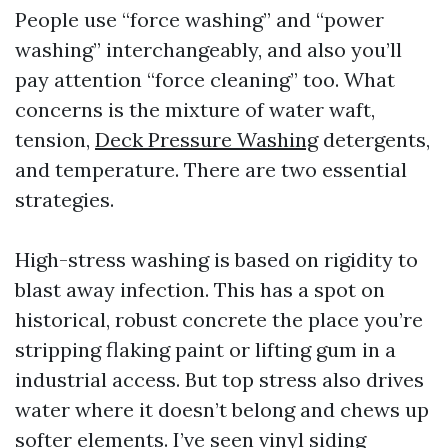
People use “force washing” and “power
washing” interchangeably, and also you’ll
pay attention “force cleaning” too. What
concerns is the mixture of water waft,
tension,
Deck Pressure Washing
detergents,
and temperature. There are two essential
strategies.
High-stress washing is based on rigidity to
blast away infection. This has a spot on
historical, robust concrete the place you’re
stripping flaking paint or lifting gum in a
industrial access. But top stress also drives
water where it doesn’t belong and chews up
softer elements. I’ve seen vinyl siding