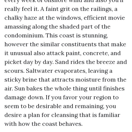
really feel it. A faint grit on the railings, a
chalky haze at the windows, efficient movie
amassing along the shaded part of the
condominium. This coast is stunning,
however the similar constituents that make
it unusual also attack paint, concrete, and
picket day by day. Sand rides the breeze and
scours. Saltwater evaporates, leaving a
sticky brine that attracts moisture from the
air. Sun bakes the whole thing until finishes
damage down. If you favor your region to
seem to be desirable and remaining, you
desire a plan for cleansing that is familiar
with how the coast behaves.