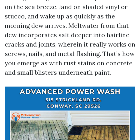
on the sea breeze, land on shaded vinyl or
stucco, and wake up as quickly as the
morning dew arrives. Meltwater from that
dew incorporates salt deeper into hairline
cracks and joints, wherein it really works on
screws, nails, and metal flashing. That’s how
you emerge as with rust stains on concrete
and small blisters underneath paint.