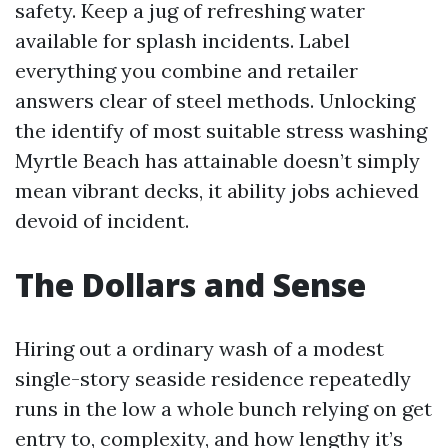
safety. Keep a jug of refreshing water
available for splash incidents. Label
everything you combine and retailer
answers clear of steel methods. Unlocking
the identify of most suitable stress washing
Myrtle Beach has attainable doesn’t simply
mean vibrant decks, it ability jobs achieved
devoid of incident.
The Dollars and Sense
Hiring out a ordinary wash of a modest
single-story seaside residence repeatedly
runs in the low a whole bunch relying on get
entry to, complexity, and how lengthy it’s