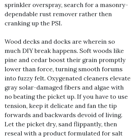
sprinkler overspray, search for a masonry-
dependable rust remover rather then
cranking up the PSI.
Wood decks and docks are wherein so
much DIY break happens. Soft woods like
pine and cedar boost their grain promptly
lower than force, turning smooth forums
into fuzzy felt. Oxygenated cleaners elevate
gray solar-damaged fibers and algae with
no beating the picket up. If you have to use
tension, keep it delicate and fan the tip
forwards and backwards devoid of living.
Let the picket dry, sand flippantly, then
reseal with a product formulated for salt