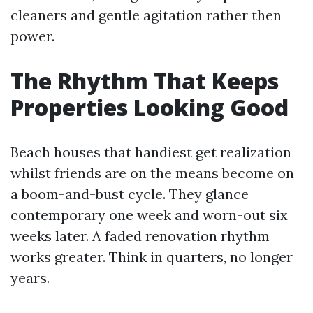
cleaners and gentle agitation rather then
power.
The Rhythm That Keeps
Properties Looking Good
Beach houses that handiest get realization
whilst friends are on the means become on
a boom-and-bust cycle. They glance
contemporary one week and worn-out six
weeks later. A faded renovation rhythm
works greater. Think in quarters, no longer
years.