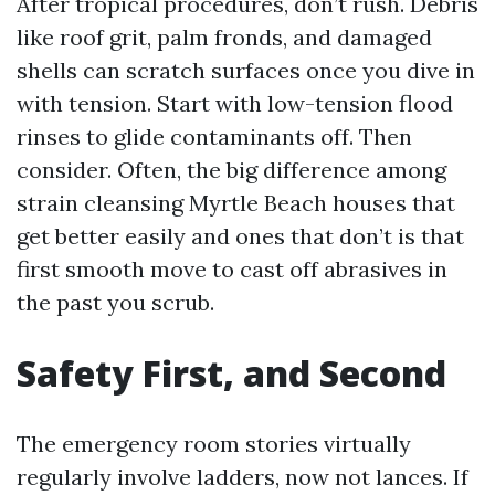
After tropical procedures, don’t rush. Debris
like roof grit, palm fronds, and damaged
shells can scratch surfaces once you dive in
with tension. Start with low-tension flood
rinses to glide contaminants off. Then
consider. Often, the big difference among
strain cleansing Myrtle Beach houses that
get better easily and ones that don’t is that
first smooth move to cast off abrasives in
the past you scrub.
Safety First, and Second
The emergency room stories virtually
regularly involve ladders, now not lances. If