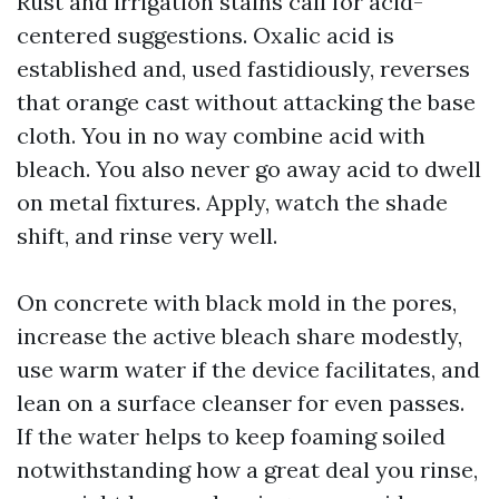
Rust and irrigation stains call for acid-
centered suggestions. Oxalic acid is
established and, used fastidiously, reverses
that orange cast without attacking the base
cloth. You in no way combine acid with
bleach. You also never go away acid to dwell
on metal fixtures. Apply, watch the shade
shift, and rinse very well.
On concrete with black mold in the pores,
increase the active bleach share modestly,
use warm water if the device facilitates, and
lean on a surface cleanser for even passes.
If the water helps to keep foaming soiled
notwithstanding how a great deal you rinse,