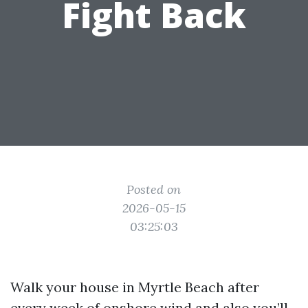
Fight Back
Posted on
2026-05-15
03:25:03
Walk your house in Myrtle Beach after
every week of onshore wind and also you’ll