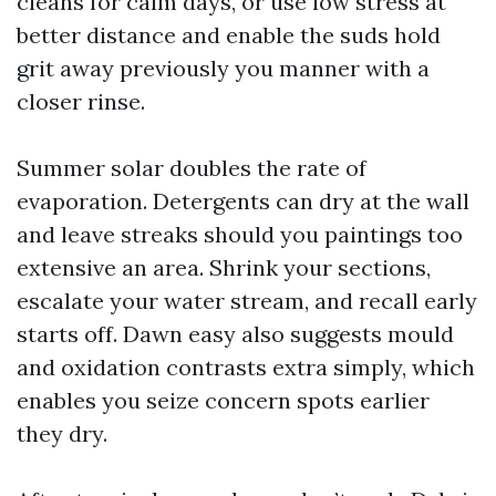
cleans for calm days, or use low stress at
better distance and enable the suds hold
grit away previously you manner with a
closer rinse.
Summer solar doubles the rate of
evaporation. Detergents can dry at the wall
and leave streaks should you paintings too
extensive an area. Shrink your sections,
escalate your water stream, and recall early
starts off. Dawn easy also suggests mould
and oxidation contrasts extra simply, which
enables you seize concern spots earlier
they dry.