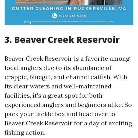
3. Beaver Creek Reservoir
Beaver Creek Reservoir is a favorite among
local anglers due to its abundance of
crappie, bluegill, and channel catfish. With
its clear waters and well-maintained
facilities, it's a great spot for both
experienced anglers and beginners alike. So
pack your tackle box and head over to
Beaver Creek Reservoir for a day of exciting
fishing action.