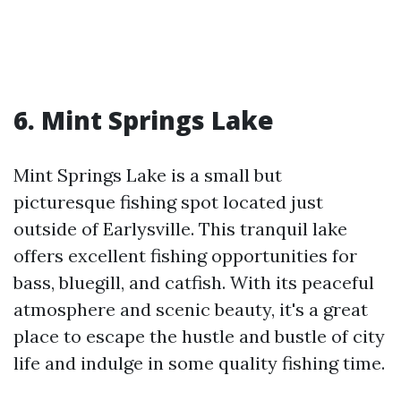
6. Mint Springs Lake
Mint Springs Lake is a small but
picturesque fishing spot located just
outside of Earlysville. This tranquil lake
offers excellent fishing opportunities for
bass, bluegill, and catfish. With its peaceful
atmosphere and scenic beauty, it's a great
place to escape the hustle and bustle of city
life and indulge in some quality fishing time.