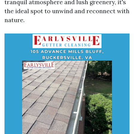
tranquil atmosphere and lush greenery, it's
the ideal spot to unwind and reconnect with
nature.