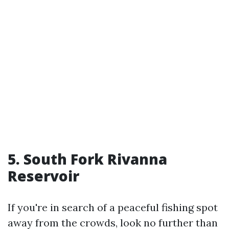
5. South Fork Rivanna
Reservoir
If you're in search of a peaceful fishing spot
away from the crowds, look no further than