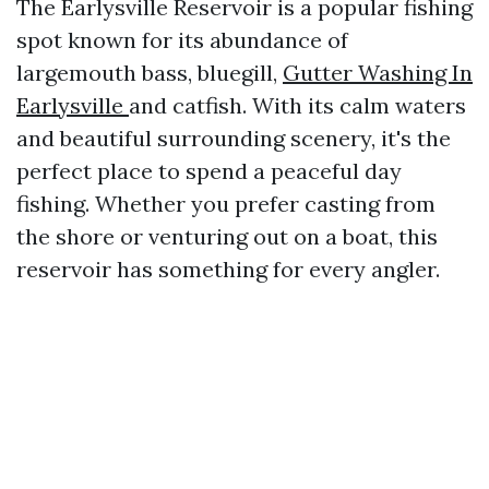
The Earlysville Reservoir is a popular fishing
spot known for its abundance of
largemouth bass, bluegill,
Gutter Washing In
Earlysville
and catfish. With its calm waters
and beautiful surrounding scenery, it's the
perfect place to spend a peaceful day
fishing. Whether you prefer casting from
the shore or venturing out on a boat, this
reservoir has something for every angler.