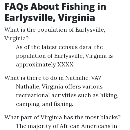
FAQs About Fishing in
Earlysville, Virginia
What is the population of Earlysville,
Virginia?
As of the latest census data, the
population of Earlysville, Virginia is
approximately XXXX.
What is there to do in Nathalie, VA?
Nathalie, Virginia offers various
recreational activities such as hiking,
camping, and fishing.
What part of Virginia has the most blacks?
The majority of African Americans in