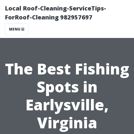
Local Roof-Cleaning-ServiceTips-
ForRoof-Cleaning 982957697
MENU
The Best Fishing
Spots in
Earlysville,
Virginia