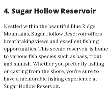
4. Sugar Hollow Reservoir
Nestled within the beautiful Blue Ridge
Mountains, Sugar Hollow Reservoir offers
breathtaking views and excellent fishing
opportunities. This scenic reservoir is home
to various fish species such as bass, trout,
and sunfish. Whether you prefer fly fishing
or casting from the shore, you're sure to
have a memorable fishing experience at
Sugar Hollow Reservoir.