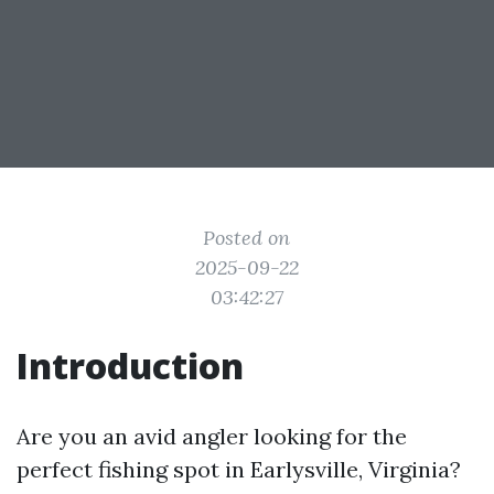
Posted on
2025-09-22
03:42:27
Introduction
Are you an avid angler looking for the
perfect fishing spot in Earlysville, Virginia?