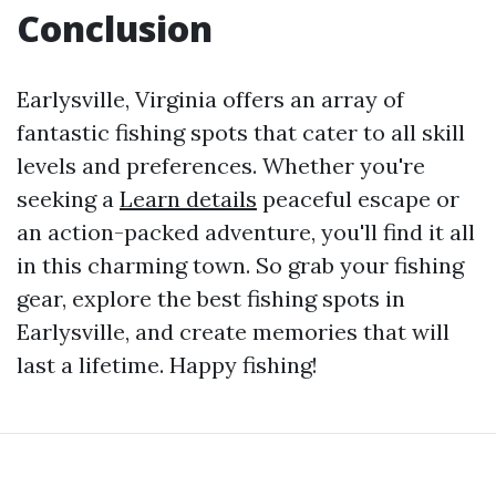
Conclusion
Earlysville, Virginia offers an array of
fantastic fishing spots that cater to all skill
levels and preferences. Whether you're
seeking a
Learn details
peaceful escape or
an action-packed adventure, you'll find it all
in this charming town. So grab your fishing
gear, explore the best fishing spots in
Earlysville, and create memories that will
last a lifetime. Happy fishing!