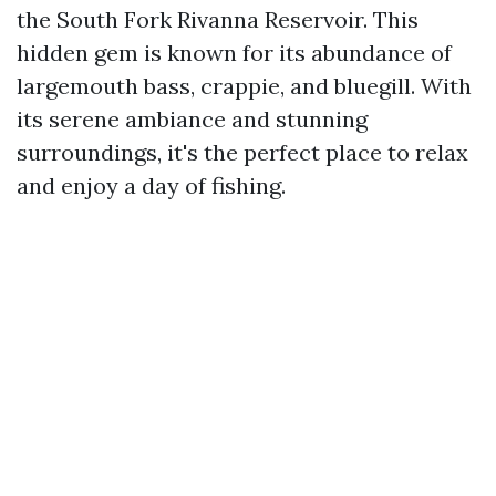
the South Fork Rivanna Reservoir. This
hidden gem is known for its abundance of
largemouth bass, crappie, and bluegill. With
its serene ambiance and stunning
surroundings, it's the perfect place to relax
and enjoy a day of fishing.