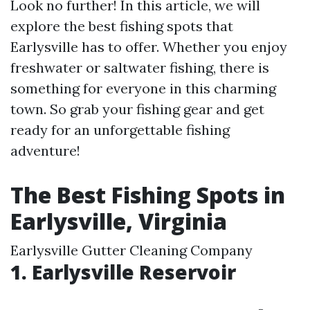
Look no further! In this article, we will
explore the best fishing spots that
Earlysville has to offer. Whether you enjoy
freshwater or saltwater fishing, there is
something for everyone in this charming
town. So grab your fishing gear and get
ready for an unforgettable fishing
adventure!
The Best Fishing Spots in
Earlysville, Virginia
Earlysville Gutter Cleaning Company
1. Earlysville Reservoir