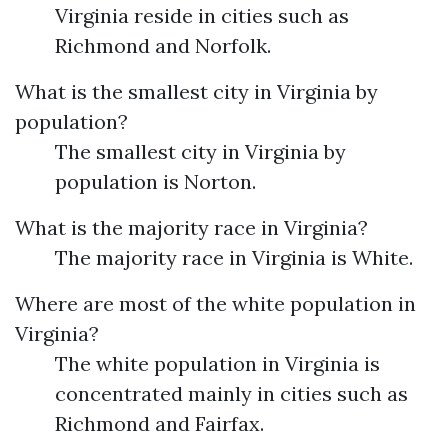
Virginia reside in cities such as
Richmond and Norfolk.
What is the smallest city in Virginia by
population?
The smallest city in Virginia by
population is Norton.
What is the majority race in Virginia?
The majority race in Virginia is White.
Where are most of the white population in
Virginia?
The white population in Virginia is
concentrated mainly in cities such as
Richmond and Fairfax.