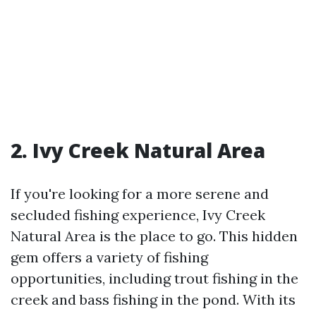
2. Ivy Creek Natural Area
If you're looking for a more serene and
secluded fishing experience, Ivy Creek
Natural Area is the place to go. This hidden
gem offers a variety of fishing
opportunities, including trout fishing in the
creek and bass fishing in the pond. With its