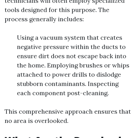
technicians will often employ specialized
tools designed for this purpose. The
process generally includes:
Using a vacuum system that creates
negative pressure within the ducts to
ensure dirt does not escape back into
the home. Employing brushes or whips
attached to power drills to dislodge
stubborn contaminants. Inspecting
each component post-cleaning.
This comprehensive approach ensures that
no area is overlooked.