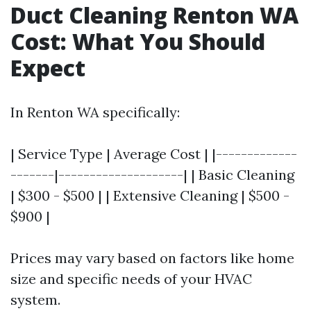
Duct Cleaning Renton WA
Cost: What You Should
Expect
In Renton WA specifically:
| Service Type | Average Cost | |-------------
-------|--------------------| | Basic Cleaning
| $300 - $500 | | Extensive Cleaning | $500 -
$900 |
Prices may vary based on factors like home
size and specific needs of your HVAC
system.