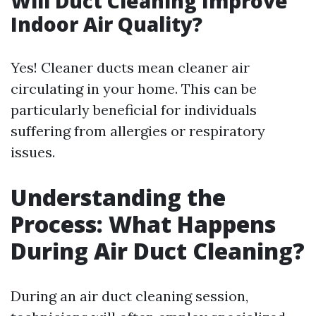
Will Duct Cleaning Improve
Indoor Air Quality?
Yes! Cleaner ducts mean cleaner air
circulating in your home. This can be
particularly beneficial for individuals
suffering from allergies or respiratory
issues.
Understanding the
Process: What Happens
During Air Duct Cleaning?
During an air duct cleaning session,