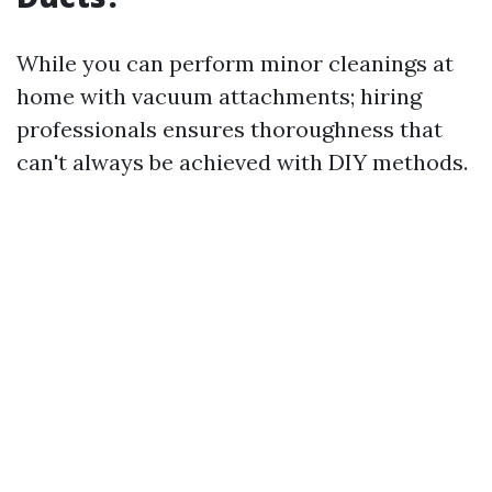
While you can perform minor cleanings at
home with vacuum attachments; hiring
professionals ensures thoroughness that
can't always be achieved with DIY methods.