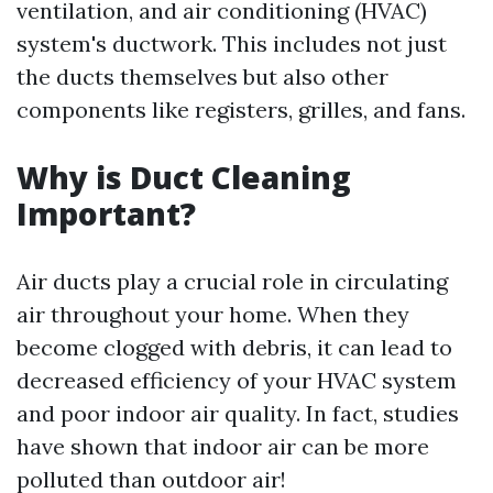
ventilation, and air conditioning (HVAC)
system's ductwork. This includes not just
the ducts themselves but also other
components like registers, grilles, and fans.
Why is Duct Cleaning
Important?
Air ducts play a crucial role in circulating
air throughout your home. When they
become clogged with debris, it can lead to
decreased efficiency of your HVAC system
and poor indoor air quality. In fact, studies
have shown that indoor air can be more
polluted than outdoor air!