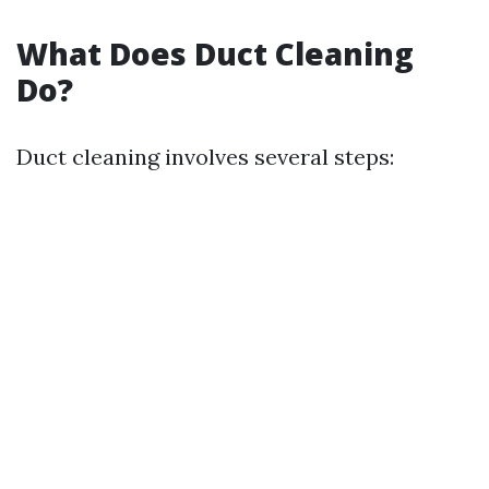
What Does Duct Cleaning
Do?
Duct cleaning involves several steps: