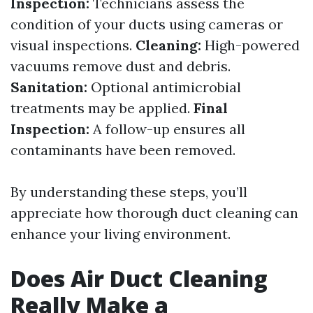
Inspection:
Technicians assess the
condition of your ducts using cameras or
visual inspections.
Cleaning:
High-powered
vacuums remove dust and debris.
Sanitation:
Optional antimicrobial
treatments may be applied.
Final
Inspection:
A follow-up ensures all
contaminants have been removed.
By understanding these steps, you’ll
appreciate how thorough duct cleaning can
enhance your living environment.
Does Air Duct Cleaning
Really Make a