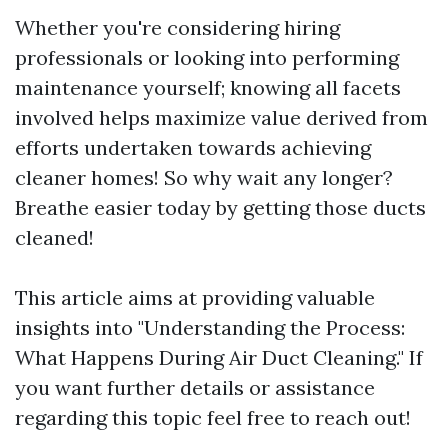
Whether you're considering hiring
professionals or looking into performing
maintenance yourself; knowing all facets
involved helps maximize value derived from
efforts undertaken towards achieving
cleaner homes! So why wait any longer?
Breathe easier today by getting those ducts
cleaned!
This article aims at providing valuable
insights into "Understanding the Process:
What Happens During Air Duct Cleaning." If
you want further details or assistance
regarding this topic feel free to reach out!