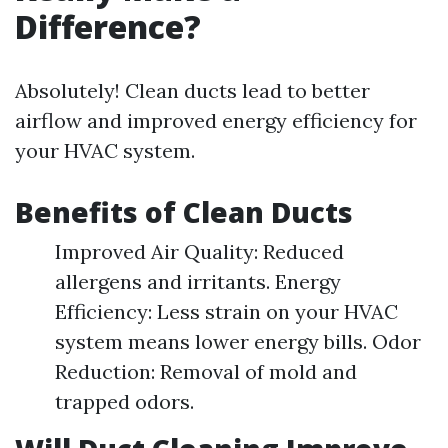
Difference?
Absolutely! Clean ducts lead to better
airflow and improved energy efficiency for
your HVAC system.
Benefits of Clean Ducts
Improved Air Quality: Reduced
allergens and irritants. Energy
Efficiency: Less strain on your HVAC
system means lower energy bills. Odor
Reduction: Removal of mold and
trapped odors.