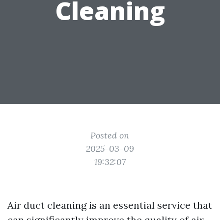
Cleaning
Posted on
2025-03-09
19:32:07
Air duct cleaning is an essential service that
can significantly improve the quality of air