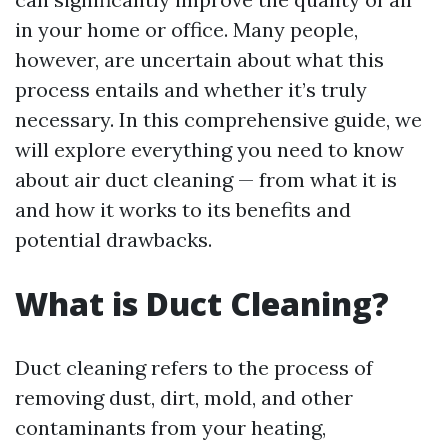
in your home or office. Many people,
however, are uncertain about what this
process entails and whether it’s truly
necessary. In this comprehensive guide, we
will explore everything you need to know
about air duct cleaning — from what it is
and how it works to its benefits and
potential drawbacks.
What is Duct Cleaning?
Duct cleaning refers to the process of
removing dust, dirt, mold, and other
contaminants from your heating,