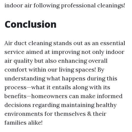
indoor air following professional cleanings!
Conclusion
Air duct cleaning stands out as an essential
service aimed at improving not only indoor
air quality but also enhancing overall
comfort within our living spaces! By
understanding what happens during this
process—what it entails along with its
benefits—homeowners can make informed
decisions regarding maintaining healthy
environments for themselves & their
families alike!