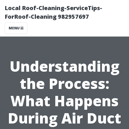
Local Roof-Cleaning-ServiceTips-
ForRoof-Cleaning 982957697
MENU
Understanding
the Process:
What Happens
During Air Duct