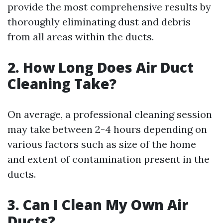
provide the most comprehensive results by
thoroughly eliminating dust and debris
from all areas within the ducts.
2. How Long Does Air Duct
Cleaning Take?
On average, a professional cleaning session
may take between 2-4 hours depending on
various factors such as size of the home
and extent of contamination present in the
ducts.
3. Can I Clean My Own Air
Ducts?