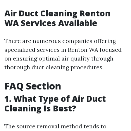
Air Duct Cleaning Renton
WA Services Available
There are numerous companies offering
specialized services in Renton WA focused
on ensuring optimal air quality through
thorough duct cleaning procedures.
FAQ Section
1. What Type of Air Duct
Cleaning Is Best?
The source removal method tends to