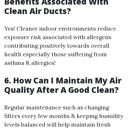
Benefits Associated With
Clean Air Ducts?
Yes! Cleaner indoor environments reduce
exposure risk associated with allergens
contributing positively towards overall
health especially those suffering from
asthma & allergies!
6. How Can I Maintain My Air
Quality After A Good Clean?
Regular maintenance such as changing
filters every few months & keeping humidity
levels balanced will help maintain fresh