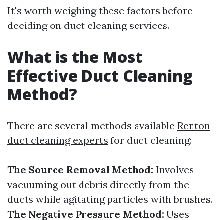
It's worth weighing these factors before
deciding on duct cleaning services.
What is the Most
Effective Duct Cleaning
Method?
There are several methods available
Renton
duct cleaning experts
for duct cleaning:
The Source Removal Method:
Involves
vacuuming out debris directly from the
ducts while agitating particles with brushes.
The Negative Pressure Method:
Uses