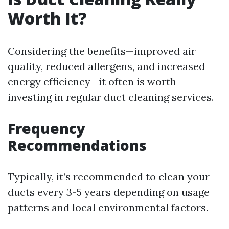
Worth It?
Considering the benefits—improved air
quality, reduced allergens, and increased
energy efficiency—it often is worth
investing in regular duct cleaning services.
Frequency
Recommendations
Typically, it’s recommended to clean your
ducts every 3-5 years depending on usage
patterns and local environmental factors.