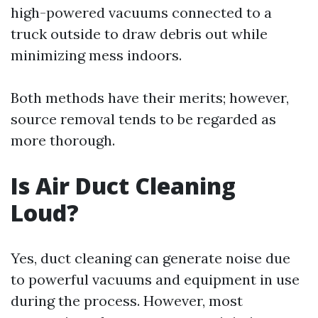
high-powered vacuums connected to a
truck outside to draw debris out while
minimizing mess indoors.
Both methods have their merits; however,
source removal tends to be regarded as
more thorough.
Is Air Duct Cleaning
Loud?
Yes, duct cleaning can generate noise due
to powerful vacuums and equipment in use
during the process. However, most