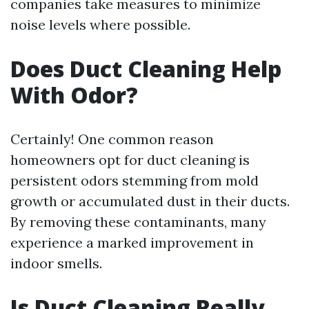
companies take measures to minimize
noise levels where possible.
Does Duct Cleaning Help
With Odor?
Certainly! One common reason
homeowners opt for duct cleaning is
persistent odors stemming from mold
growth or accumulated dust in their ducts.
By removing these contaminants, many
experience a marked improvement in
indoor smells.
Is Duct Cleaning Really