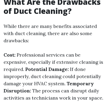
What Are the Drawbacks
of Duct Cleaning?
While there are many benefits associated
with duct cleaning, there are also some
drawbacks:
Cost:
Professional services can be
expensive, especially if extensive cleaning is
required.
Potential Damage:
If done
improperly, duct cleaning could potentially
damage your HVAC system.
Temporary
Disruption:
The process can disrupt daily
activities as technicians work in your space.