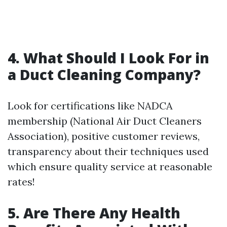
4. What Should I Look For in
a Duct Cleaning Company?
Look for certifications like NADCA
membership (National Air Duct Cleaners
Association), positive customer reviews,
transparency about their techniques used
which ensure quality service at reasonable
rates!
5. Are There Any Health