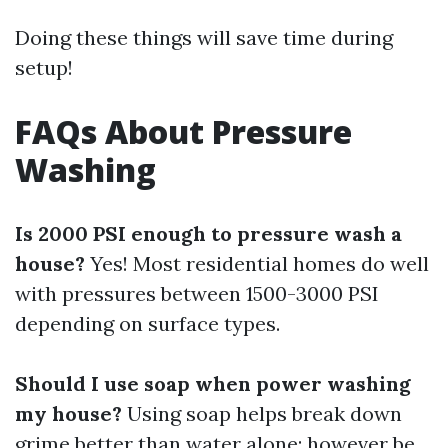
Doing these things will save time during
setup!
FAQs About Pressure
Washing
Is 2000 PSI enough to pressure wash a
house?
Yes! Most residential homes do well
with pressures between 1500-3000 PSI
depending on surface types.
Should I use soap when power washing
my house?
Using soap helps break down
grime better than water alone; however be