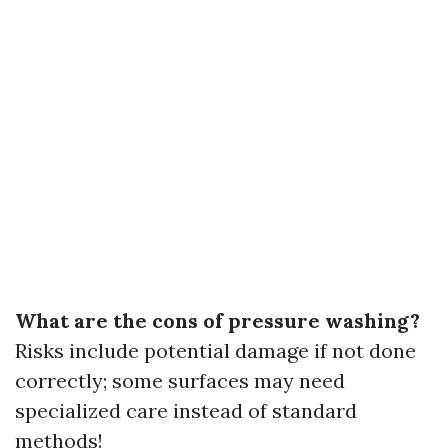
What are the cons of pressure washing?
Risks include potential damage if not done
correctly; some surfaces may need
specialized care instead of standard
methods!