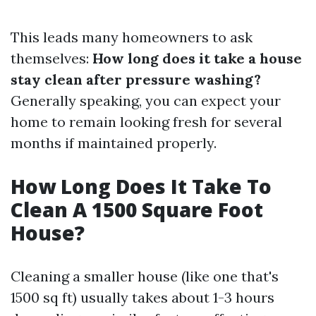
This leads many homeowners to ask
themselves:
How long does it take a house
stay clean after pressure washing?
Generally speaking, you can expect your
home to remain looking fresh for several
months if maintained properly.
How Long Does It Take To
Clean A 1500 Square Foot
House?
Cleaning a smaller house (like one that's
1500 sq ft) usually takes about 1-3 hours