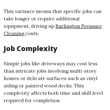
This variance means that specific jobs can
take longer or require additional
equipment, driving up
Burlington Pressure
Cleaning
costs.
Job Complexity
Simple jobs like driveways may cost less
than intricate jobs involving multi-story
homes or delicate surfaces such as vinyl
siding or painted wood decks. This
complexity affects both time and skill level
required for completion.