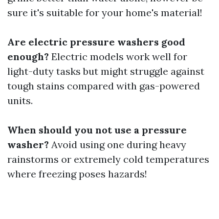
sure it's suitable for your home's material!
Are electric pressure washers good
enough?
Electric models work well for
light-duty tasks but might struggle against
tough stains compared with gas-powered
units.
When should you not use a pressure
washer?
Avoid using one during heavy
rainstorms or extremely cold temperatures
where freezing poses hazards!