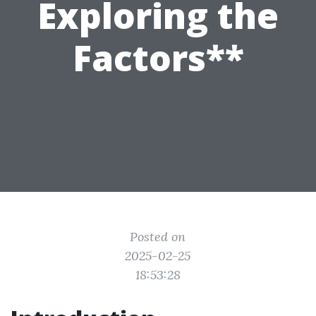
Exploring the
Factors**
Posted on
2025-02-25
18:53:28