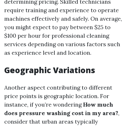
determining pricing. Skilled technicians
require training and experience to operate
machines effectively and safely. On average,
you might expect to pay between $25 to
$100 per hour for professional cleaning
services depending on various factors such
as experience level and location.
Geographic Variations
Another aspect contributing to different
price points is geographic location. For
instance, if you’re wondering
How much
does pressure washing cost in my area?
,
consider that urban areas typically