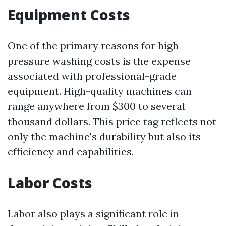
Equipment Costs
One of the primary reasons for high
pressure washing costs is the expense
associated with professional-grade
equipment. High-quality machines can
range anywhere from $300 to several
thousand dollars. This price tag reflects not
only the machine's durability but also its
efficiency and capabilities.
Labor Costs
Labor also plays a significant role in