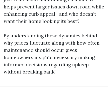
helps prevent larger issues down road while
enhancing curb appeal—and who doesn’t
want their home looking its best?
By understanding these dynamics behind
why prices fluctuate along with how often
maintenance should occur gives
homeowners insights necessary making
informed decisions regarding upkeep
without breaking bank!