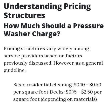
Understanding Pricing
Structures
How Much Should a Pressure
Washer Charge?
Pricing structures vary widely among
service providers based on factors
previously discussed. However, as a general
guideline:
Basic residential cleaning: $0.10 - $0.50
per square foot Decks: $0.75 - $2.50 per
square foot (depending on materials)