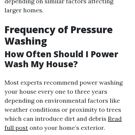
depending on similar factors affecting
larger homes.
Frequency of Pressure
Washing
How Often Should I Power
Wash My House?
Most experts recommend power washing
your house every one to three years
depending on environmental factors like
weather conditions or proximity to trees
which can introduce dirt and debris
Read
full post
onto your home’s exterior.