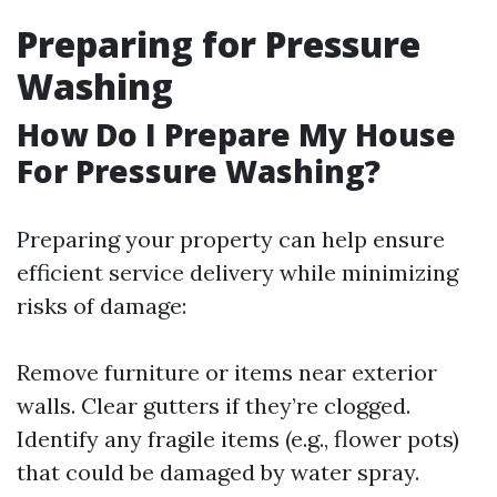
Preparing for Pressure
Washing
How Do I Prepare My House
For Pressure Washing?
Preparing your property can help ensure
efficient service delivery while minimizing
risks of damage:
Remove furniture or items near exterior
walls. Clear gutters if they’re clogged.
Identify any fragile items (e.g., flower pots)
that could be damaged by water spray.