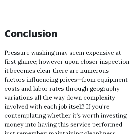
Conclusion
Pressure washing may seem expensive at
first glance; however upon closer inspection
it becomes clear there are numerous
factors influencing prices—from equipment
costs and labor rates through geography
variations all the way down complexity
involved with each job itself! If you're
contemplating whether it's worth investing
money into having this service performed
just remember: maintaining cleanliness