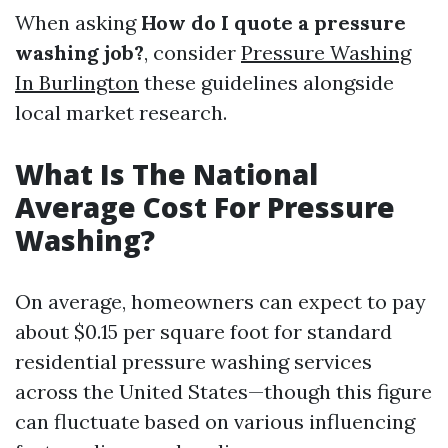
When asking
How do I quote a pressure
washing job?
, consider
Pressure Washing
In Burlington
these guidelines alongside
local market research.
What Is The National
Average Cost For Pressure
Washing?
On average, homeowners can expect to pay
about $0.15 per square foot for standard
residential pressure washing services
across the United States—though this figure
can fluctuate based on various influencing