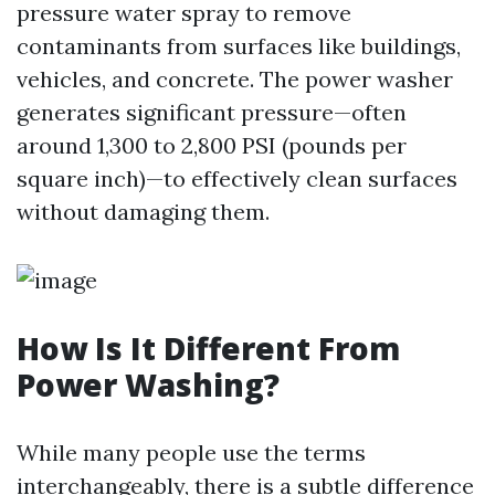
pressure water spray to remove
contaminants from surfaces like buildings,
vehicles, and concrete. The power washer
generates significant pressure—often
around 1,300 to 2,800 PSI (pounds per
square inch)—to effectively clean surfaces
without damaging them.
How Is It Different From
Power Washing?
While many people use the terms
interchangeably, there is a subtle difference