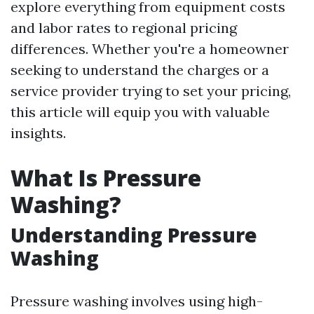
explore everything from equipment costs
and labor rates to regional pricing
differences. Whether you're a homeowner
seeking to understand the charges or a
service provider trying to set your pricing,
this article will equip you with valuable
insights.
What Is Pressure
Washing?
Understanding Pressure
Washing
Pressure washing involves using high-