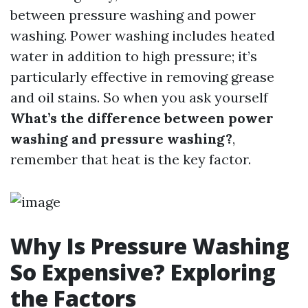
between pressure washing and power
washing. Power washing includes heated
water in addition to high pressure; it’s
particularly effective in removing grease
and oil stains. So when you ask yourself
What’s the difference between power
washing and pressure washing?
,
remember that heat is the key factor.
Why Is Pressure Washing
So Expensive? Exploring
the Factors