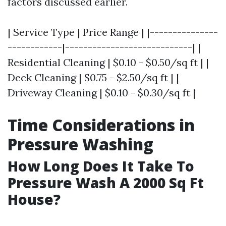
factors discussed earlier.
| Service Type | Price Range | |---------------
------------|----------------------------| |
Residential Cleaning | $0.10 - $0.50/sq ft | |
Deck Cleaning | $0.75 - $2.50/sq ft | |
Driveway Cleaning | $0.10 - $0.30/sq ft |
Time Considerations in
Pressure Washing
How Long Does It Take To
Pressure Wash A 2000 Sq Ft
House?