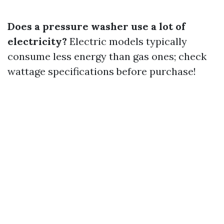
Does a pressure washer use a lot of
electricity?
Electric models typically
consume less energy than gas ones; check
wattage specifications before purchase!