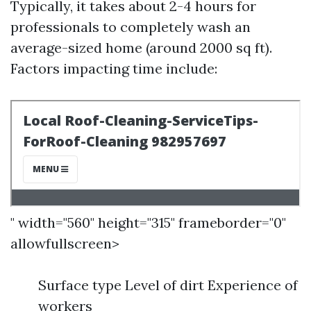
Typically, it takes about 2-4 hours for
professionals to completely wash an
average-sized home (around 2000 sq ft).
Factors impacting time include:
" width="560" height="315" frameborder="0"
allowfullscreen>
Surface type Level of dirt Experience of
workers