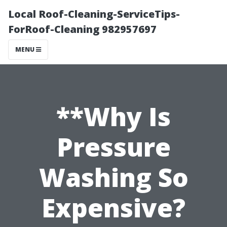
Local Roof-Cleaning-ServiceTips-
ForRoof-Cleaning 982957697
MENU
**Why Is
Pressure
Washing So
Expensive?