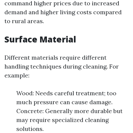
command higher prices due to increased
demand and higher living costs compared
to rural areas.
Surface Material
Different materials require different
handling techniques during cleaning. For
example:
Wood: Needs careful treatment; too
much pressure can cause damage.
Concrete: Generally more durable but
may require specialized cleaning
solutions.