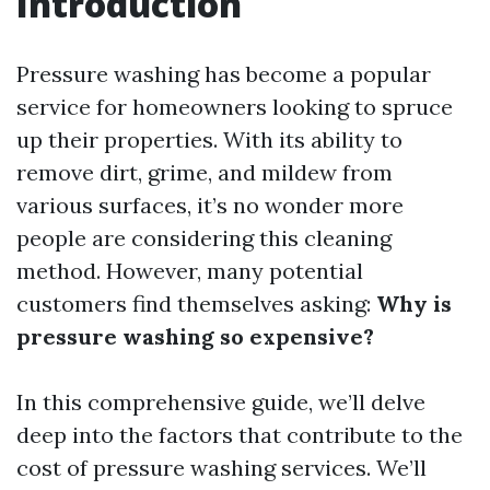
Introduction
Pressure washing has become a popular
service for homeowners looking to spruce
up their properties. With its ability to
remove dirt, grime, and mildew from
various surfaces, it’s no wonder more
people are considering this cleaning
method. However, many potential
customers find themselves asking:
Why is
pressure washing so expensive?
In this comprehensive guide, we’ll delve
deep into the factors that contribute to the
cost of pressure washing services. We’ll